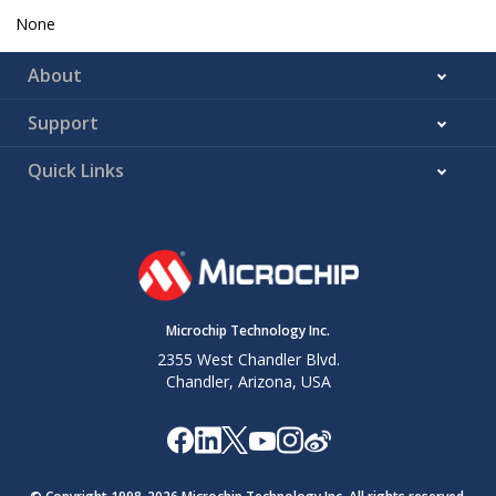
None
About
Support
Quick Links
Microchip Technology Inc.
2355 West Chandler Blvd.
Chandler, Arizona, USA