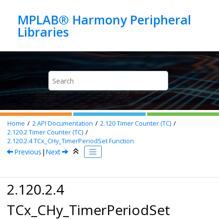
Jump to main content
MPLAB® Harmony Peripheral
Home
2
API Documentation
2.120
Timer Counter (TC)
2.120.2
Timer Counter (TC)
2.120.2.4
TCx_CHy_TimerPeriodSet Function
Previous
|
Next
2.120.2.4
TCx_CHy_TimerPeriodSet