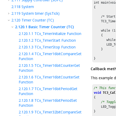
int main(void
2.118
System
{

2.119
System timer (SysTick)
    /* Start
2.120
Timer Counter (TC)
    TC3_Time
2.120.1
Basic Timer Counter (TC)
    while (1)
2.120.1.1
TCx_TimerInitialize Function
    {

2.120.1.2
TCx_TimerStart Function
       while
       LED_T
2.120.1.3
TCx_TimerStop Function
    }

2.120.1.4
TCx_Timer16bitCompareSet
Function
}
2.120.1.5
TCx_Timer16bitCounterGet
Callback met
Function
2.120.1.6
TCx_Timer16bitCounterSet
This example d
Function
2.120.1.7
TCx_Timer16bitPeriodGet
/* This func
void
TC3_Cal
Function
{

2.120.1.8
TCx_Timer16bitPeriodSet
/* Toggl
Function
    LED_Togg
2.120.1.9
TCx_Timer32bitCompareSet
}
