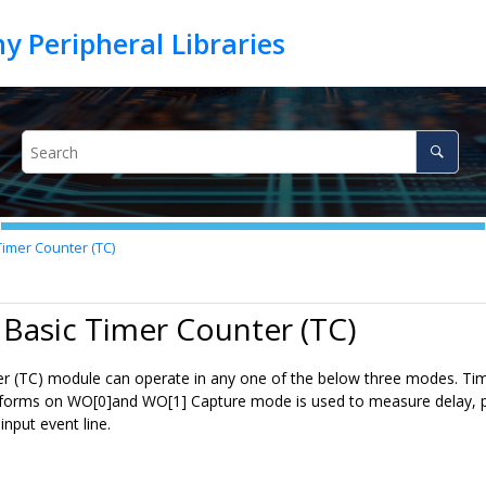
Timer Counter (TC)
 Basic Timer Counter (TC)
r (TC) module can operate in any one of the below three modes. Tim
orms on WO[0]and WO[1] Capture mode is used to measure delay, puls
input event line.