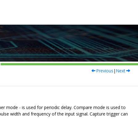
Previous
|
Next
er mode - is used for periodic delay. Compare mode is used to
e width and frequency of the input signal. Capture trigger can