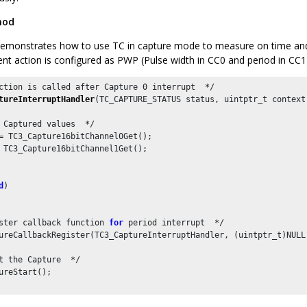
hod
emonstrates how to use TC in capture mode to measure on time and 
ent action is configured as PWP (Pulse width in CC0 and period in CC1
ction is called after Capture 
0
tureInterruptHandler
(TC_CAPTURE_STATUS status, uintptr_t context)
 Captured values  */

= TC3_Capture16bitChannel0Get();

 TC3_Capture16bitChannel1Get();

d
)

ster callback function 
for
 period interrupt  */

ureCallbackRegister(TC3_CaptureInterruptHandler, (uintptr_t)NULL)
t the Capture  */

ureStart();
