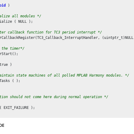
oid
 )

alize all modules */
ialize ( NULL );

ter callback function for TC3 period interrupt */
rCallbackRegister(TC3_Callback_InterruptHandler, (uintptr_t)NULL)
 the timer*/
rStart();

true )

aintain state machines of all polled MPLAB Harmony modules. */
Tasks ( );

tion should not come here during normal operation */
( EXIT_FAILURE );

DE