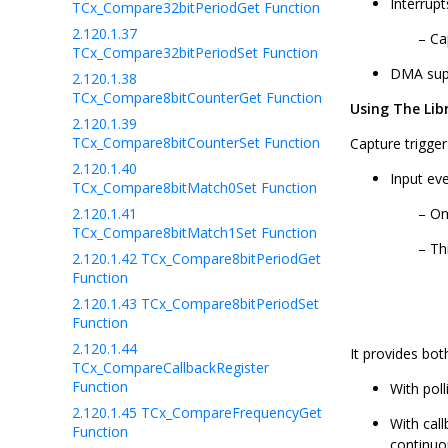
Interrup
TCx_Compare32bitPeriodGet Function
2.120.1.37
Ca
TCx_Compare32bitPeriodSet Function
DMA sup
2.120.1.38
TCx_Compare8bitCounterGet Function
Using The Lib
2.120.1.39
TCx_Compare8bitCounterSet Function
Capture trigge
2.120.1.40
Input ev
TCx_Compare8bitMatch0Set Function
2.120.1.41
On
TCx_Compare8bitMatch1Set Function
Th
2.120.1.42
TCx_Compare8bitPeriodGet
Function
2.120.1.43
TCx_Compare8bitPeriodSet
Function
2.120.1.44
It provides bot
TCx_CompareCallbackRegister
Function
With poll
2.120.1.45
TCx_CompareFrequencyGet
With call
Function
continuo