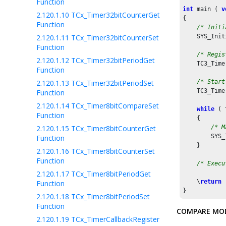
Function
int
 main ( 
v
2.120.1.10
TCx_Timer32bitCounterGet
{

Function
/* Initi
2.120.1.11
TCx_Timer32bitCounterSet
    SYS_Init
Function
/* Regis
2.120.1.12
TCx_Timer32bitPeriodGet
    TC3_Time
Function
2.120.1.13
TCx_Timer32bitPeriodSet
/* Start
    TC3_Time
Function
2.120.1.14
TCx_Timer8bitCompareSet
while
 ( 
Function
    {

2.120.1.15
TCx_Timer8bitCounterGet
/* M
        SYS_
Function
    }

2.120.1.16
TCx_Timer8bitCounterSet
Function
/* Execu
2.120.1.17
TCx_Timer8bitPeriodGet
    \
return
 
Function
}
2.120.1.18
TCx_Timer8bitPeriodSet
Function
COMPARE MO
2.120.1.19
TCx_TimerCallbackRegister