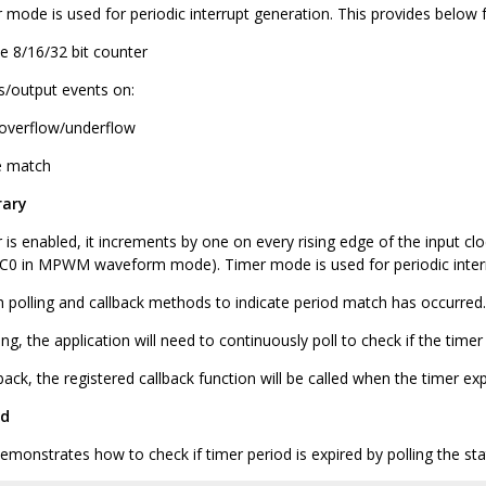
 mode is used for periodic interrupt generation. This provides below 
le 8/16/32 bit counter
ts/output events on:
overflow/underflow
 match
rary
is enabled, it increments by one on every rising edge of the input cl
CC0 in MPWM waveform mode). Timer mode is used for periodic interr
h polling and callback methods to indicate period match has occurred.
ing, the application will need to continuously poll to check if the time
back, the registered callback function will be called when the timer ex
od
monstrates how to check if timer period is expired by polling the sta