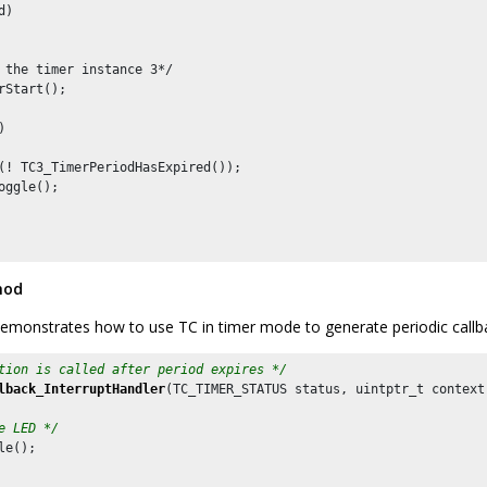
)

 the timer instance 3*/

rStart();



(! TC3_TimerPeriodHasExpired());

oggle();

hod
emonstrates how to use TC in timer mode to generate periodic callb
tion is called after period expires */
lback_InterruptHandler
(TC_TIMER_STATUS status, uintptr_t context)
e LED */
le();
