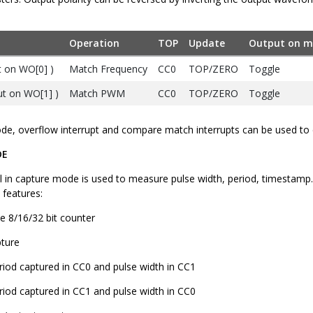
Operation
TOP
Update
Output on m
 on WO[0] )
Match Frequency
CC0
TOP/ZERO
Toggle
t on WO[1] )
Match PWM
CC0
TOP/ZERO
Toggle
e, overflow interrupt and compare match interrupts can be used to 
DE
 in capture mode is used to measure pulse width, period, timestamp. A
 features:
le 8/16/32 bit counter
pture
riod captured in CC0 and pulse width in CC1
riod captured in CC1 and pulse width in CC0