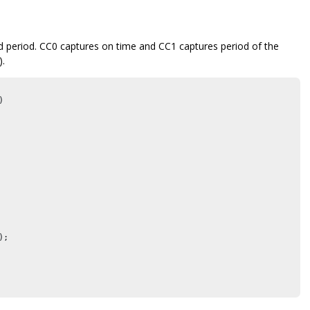
period. CC0 captures on time and CC1 captures period of the
).


;
