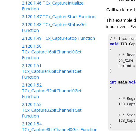
2.120.1.46
TCx_CaptureInitialize
Function
Callback met
2.120.1.47
TCx_CaptureStart Function
This example d
2.120.1.48
TCx_CaptureStatusGet
input event. Ev
Function
2.120.1.49
TCx_CaptureStop Function
/ * This fun
void
TC3_Cap
2.120.1.50
{

TCx_Capture16bitChannel0Get
    / * Read
Function
    on_time 
2.120.1.51
    period =
TCx_Capture16bitChannel1Get
}

Function
int
main
(
voi
2.120.1.52
{

TCx_Capture32bitChannel0Get
Function
    / * Regi
2.120.1.53
    TC3_Capt
TCx_Capture32bitChannel1Get
Function
    / * Star
    TC3_Capt
2.120.1.54
}
TCx_Capture8bitChannel0Get Function