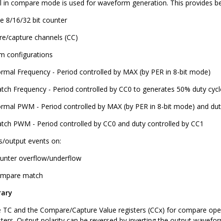
 in compare mode is used for waveform generation. This provides be
le 8/16/32 bit counter
e/capture channels (CC)
 configurations
rmal Frequency - Period controlled by MAX (by PER in 8-bit mode)
tch Frequency - Period controlled by CC0 to generates 50% duty cy
rmal PWM - Period controlled by MAX (by PER in 8-bit mode) and dut
tch PWM - Period controlled by CC0 and duty controlled by CC1
ts/output events on:
unter overflow/underflow
mpare match
rary
 TC and the Compare/Capture Value registers (CCx) for compare opera
sters. Output polarity can be reversed by inverting the output wavefo