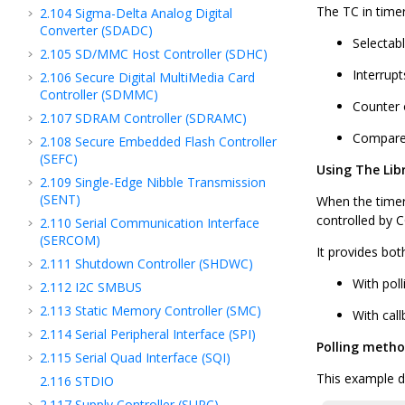
The TC in timer
2.104
Sigma-Delta Analog Digital
Converter (SDADC)
Selectab
2.105
SD/MMC Host Controller (SDHC)
Interrup
2.106
Secure Digital MultiMedia Card
Controller (SDMMC)
Counter 
2.107
SDRAM Controller (SDRAMC)
Compare
2.108
Secure Embedded Flash Controller
(SEFC)
Using The Lib
2.109
Single-Edge Nibble Transmission
(SENT)
When the timer 
controlled by 
2.110
Serial Communication Interface
(SERCOM)
It provides bot
2.111
Shutdown Controller (SHDWC)
With poll
2.112
I2C SMBUS
2.113
Static Memory Controller (SMC)
With call
2.114
Serial Peripheral Interface (SPI)
Polling meth
2.115
Serial Quad Interface (SQI)
This example de
2.116
STDIO
2.117
Supply Controller (SUPC)