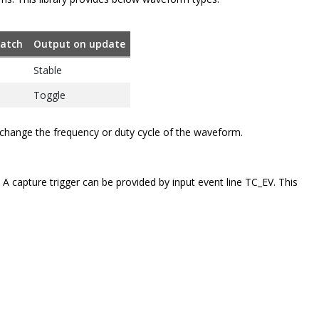
atch
Output on update
Stable
Toggle
change the frequency or duty cycle of the waveform.
 capture trigger can be provided by input event line TC_EV. This