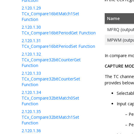
Function
2.120.1.29
TCx_Compare16bitMatch1Set
Name
Function
2.120.1.30
MFRQ (output
TCx_Compare16bitPeriodGet Function
MPWM (outpu
2.120.1.31
TCx_Compare16bitPeriodSet Function
2.120.1.32
In compare mod
TCx_Compare32bitCounterGet
Function
CAPTURE MO
2.120.1.33
The TC channel
TCx_Compare32bitCounterSet
provides below
Function
2.120.1.34
Selectab
TCx_Compare32bitMatch0Set
Function
Input ca
2.120.1.35
Pe
TCx_Compare32bitMatch1Set
Function
Pe
2.120.1.36