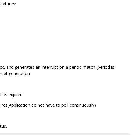
features:
ock, and generates an interrupt on a period match (period is
upt generation.
r has expired
pires(Application do not have to poll continuously)
tus.