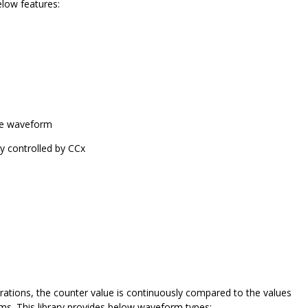
low features:
cle waveform
y controlled by CCx
tions, the counter value is continuously compared to the values
rms. This library provides below waveform types: