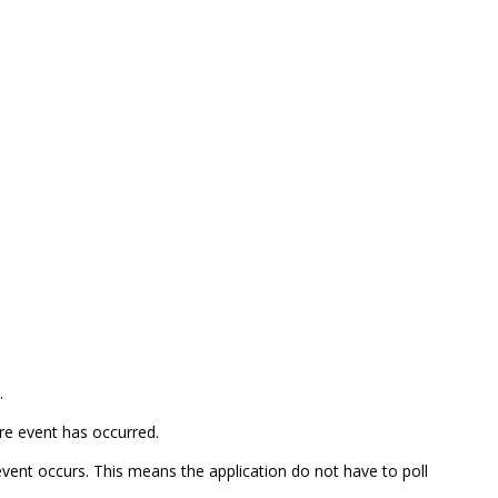
.
ure event has occurred.
 event occurs. This means the application do not have to poll