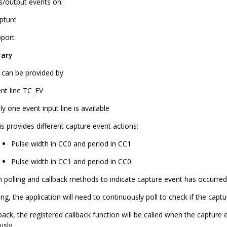
ts/output events on:
pture
port
rary
r can be provided by
ent line TC_EV
ly one event input line is available
is provides different capture event actions:
Pulse width in CC0 and period in CC1
Pulse width in CC1 and period in CC0
h polling and callback methods to indicate capture event has occurred
ing, the application will need to continuously poll to check if the capt
back, the registered callback function will be called when the capture
usly.