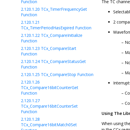
Function
The TC channel
2.120.1.20
TCx_TimerFrequencyGet
Selectab
Function
2 compar
2.120.1.21
TCx_TimerPeriodHasExpired Function
Waveform
2.120.1.22
TCx_CompareInitialize
Function
No
2.120.1.23
TCx_CompareStart
Ma
Function
2.120.1.24
TCx_CompareStatusGet
No
Function
Ma
2.120.1.25
TCx_CompareStop Function
2.120.1.26
Interrup
TCx_Compare16bitCounterGet
Function
Co
2.120.1.27
Co
TCx_Compare16bitCounterSet
Function
Using The Lib
2.120.1.28
When using the
TCx_Compare16bitMatch0Set
in the CCx regi