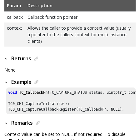
Param
Description
callback
Callback function pointer.
context
Allows the caller to provide a context value (usually
a pointer to the callers context for multi-instance
clients)
Returns
None.
Example
void
TC_CallbackFn
(TC_CAPTURE_STATUS status, uintptr_t contex
TC0_CH1_CaptureInitialize();

TC0_CH1_CaptureCallbackRegister(TC_CallbackFn, NULL);
Remarks
Context value can be set to NULL if not required. To disable