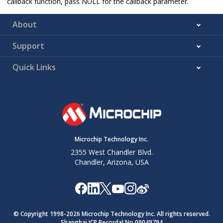
callback function, pass NULL for the callback parameter.
About
Support
Quick Links
Microchip Technology Inc.
2355 West Chandler Blvd.
Chandler, Arizona, USA
© Copyright 1998-
2026
Microchip Technology Inc. All rights reserved.
Shanghai ICP Recordal No.09049794