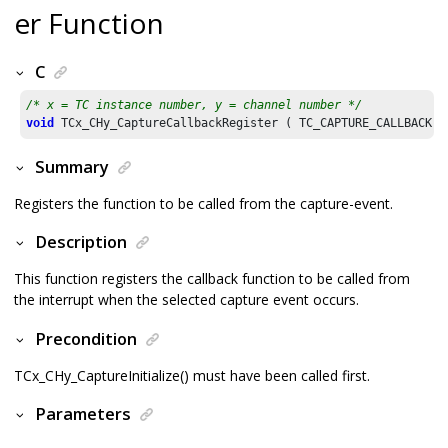
er Function
C
/* x = TC instance number, y = channel number */
void
 TCx_CHy_CaptureCallbackRegister ( TC_CAPTURE_CALLBACK c
Summary
Registers the function to be called from the capture-event.
Description
This function registers the callback function to be called from
the interrupt when the selected capture event occurs.
Precondition
TCx_CHy_CaptureInitialize() must have been called first.
Parameters