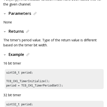
the given channel.
Parameters
None
Returns
The timer's period value. Type of the return value is different
based on the timer bit width.
Example
16 bit timer
uint16_t period;

TC0_CH1_TimerInitialize();

period = TC0_CH1_TimerPeriodGet();
32 bit timer
uint32_t period;
