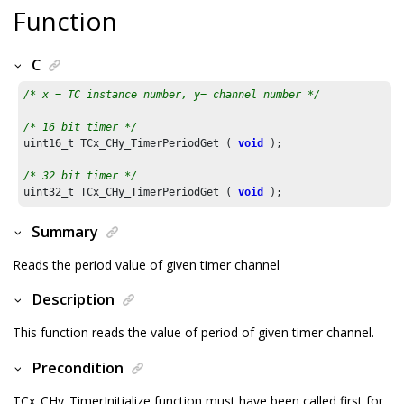
Function
C
/* x = TC instance number, y= channel number */
/* 16 bit timer */
uint16_t TCx_CHy_TimerPeriodGet ( 
void
 );

/* 32 bit timer */
uint32_t TCx_CHy_TimerPeriodGet ( 
void
Summary
Reads the period value of given timer channel
Description
This function reads the value of period of given timer channel.
Precondition
TCx_CHy_TimerInitialize function must have been called first for