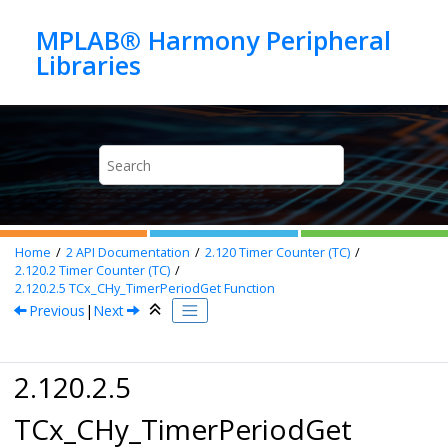
Jump to main content
MPLAB® Harmony Peripheral
Home
2
API Documentation
2.120
Timer Counter (TC)
2.120.2
Timer Counter (TC)
2.120.2.5
TCx_CHy_TimerPeriodGet Function
Previous
|
Next
2.120.2.5
TCx_CHy_TimerPeriodGet