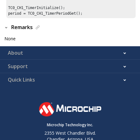
TC0_CH1_TimerInitialize();

period = TC0_CH1_TimerPeriodGet();
Remarks
None
About
Support
Quick Links
Microchip Technology Inc.
2355 West Chandler Blvd.
Chandler, Arizona, USA