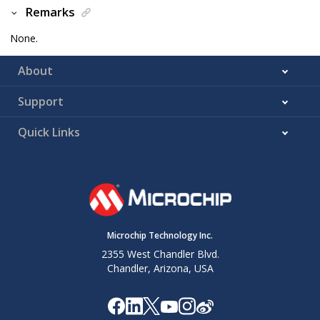
Remarks
None.
About
Support
Quick Links
Microchip Technology Inc.
2355 West Chandler Blvd.
Chandler, Arizona, USA