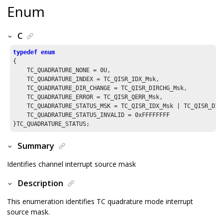
Enum
C
typedef
enum
{

    TC_QUADRATURE_NONE = 
0U
,

    TC_QUADRATURE_INDEX = TC_QISR_IDX_Msk,

    TC_QUADRATURE_DIR_CHANGE = TC_QISR_DIRCHG_Msk,

    TC_QUADRATURE_ERROR = TC_QISR_QERR_Msk,

    TC_QUADRATURE_STATUS_MSK = TC_QISR_IDX_Msk | TC_QISR_DIR
    TC_QUADRATURE_STATUS_INVALID = 
0xFFFFFFFF
Summary
Identifies channel interrupt source mask
Description
This enumeration identifies TC quadrature mode interrupt
source mask.