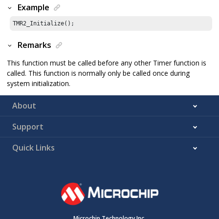
Example
TMR2_Initialize();
Remarks
This function must be called before any other Timer function is
called. This function is normally only be called once during
system initialization.
About
Support
Quick Links
Microchip Technology Inc.