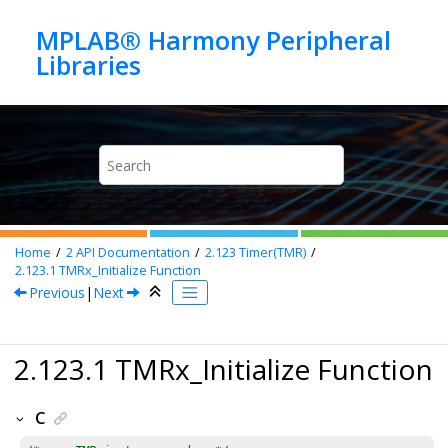
Jump to main content
MPLAB® Harmony Peripheral
Home
2
API Documentation
2.123
Timer(TMR)
2.123.1
TMRx_Initialize Function
Previous
|
Next
2.123.1 TMRx_Initialize Function
C