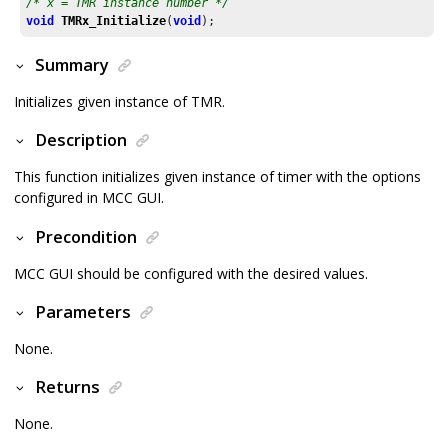
/* x = TMR instance number */
void
TMRx_Initialize
(
void
);
Summary
Initializes given instance of TMR.
Description
This function initializes given instance of timer with the options
configured in MCC GUI.
Precondition
MCC GUI should be configured with the desired values.
Parameters
None.
Returns
None.