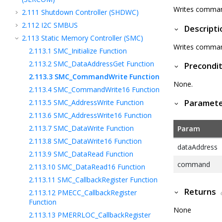
Writes command
2.111
Shutdown Controller (SHDWC)
2.112
I2C SMBUS
Descripti
2.113
Static Memory Controller (SMC)
Writes command
2.113.1
SMC_Initialize Function
2.113.2
SMC_DataAddressGet Function
Precondit
2.113.3
SMC_CommandWrite Function
None.
2.113.4
SMC_CommandWrite16 Function
2.113.5
SMC_AddressWrite Function
Paramet
2.113.6
SMC_AddressWrite16 Function
2.113.7
SMC_DataWrite Function
Param
2.113.8
SMC_DataWrite16 Function
dataAddress
2.113.9
SMC_DataRead Function
command
2.113.10
SMC_DataRead16 Function
2.113.11
SMC_CallbackRegister Function
Returns
2.113.12
PMECC_CallbackRegister
Function
None
2.113.13
PMERRLOC_CallbackRegister