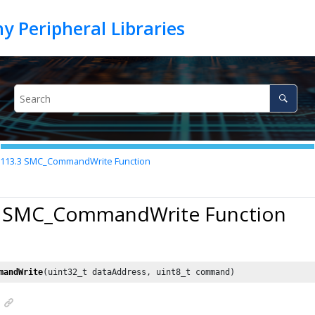
.113.3
SMC_CommandWrite Function
3 SMC_CommandWrite Function
mandWrite
(uint32_t dataAddress, uint8_t command)