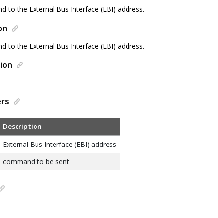
 to the External Bus Interface (EBI) address.
on
 to the External Bus Interface (EBI) address.
ion
ers
Description
External Bus Interface (EBI) address
command to be sent