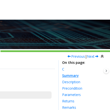
Previous
|
Next
On this page
C
Summary
Description
Precondition
Parameters
Returns
Remarks