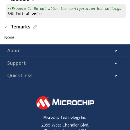
//Example 1: Do not alter the configuration bit settings
SMC_Initialize
();
Remarks
None.
About
Support
Quick Links
Microchip Technology Inc.
2355 West Chandler Blvd.