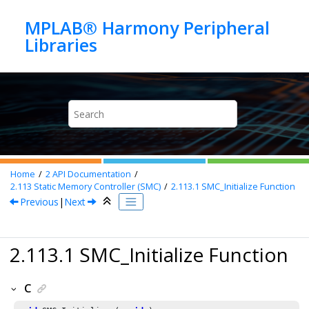
Jump to main content
MPLAB® Harmony Peripheral
Home
2
API Documentation
2.113
Static Memory Controller (SMC)
2.113.1
SMC_Initialize Function
Previous
|
Next
2.113.1 SMC_Initialize Function
C