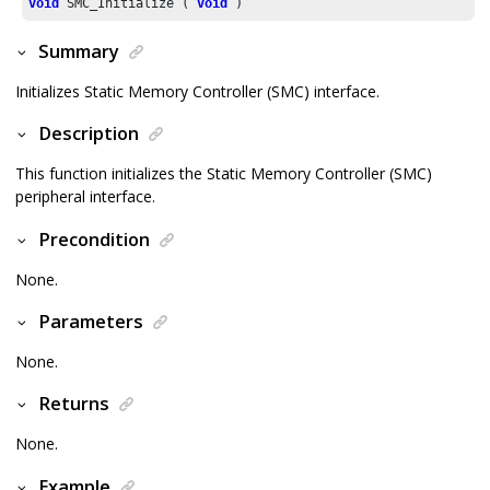
void
 SMC_Initialize ( 
void
 )
Summary
Initializes Static Memory Controller (SMC) interface.
Description
This function initializes the Static Memory Controller (SMC)
peripheral interface.
Precondition
None.
Parameters
None.
Returns
None.
Example