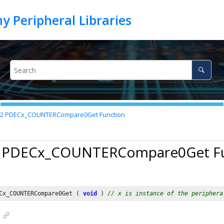
22
PDECx_COUNTERCompare0Get Function
2 PDECx_COUNTERCompare0Get F
Cx_COUNTERCompare0Get ( 
void
 ) 
// x is instance of the periphera