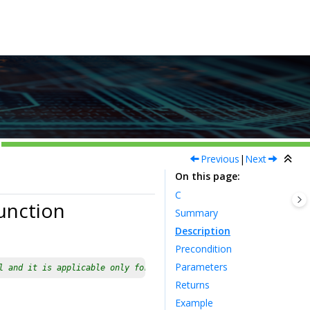
Previous
|
Next
On this page
C
unction
Summary
Description
Precondition
Parameters
l and it is applicable only for devices having multiple instance
Returns
Example