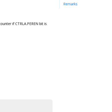
Remarks
counter if CTRLA.PEREN bit is
.