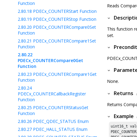
Function
Reads Compare 
2.80.18
PDECx_COUNTERStart Function
Descripti
2.80.19
PDECx_COUNTERStop Function
2.80.20
PDECx_COUNTERCompare0Set
This function r
Function
set.
2.80.21
PDECx_COUNTERCompare1Set
Function
Precondit
2.80.22
PDECx_COUNTERI
PDECx_COUNTERCompare0Get
Function
Paramet
2.80.23
PDECx_COUNTERCompare1Get
Function
None.
2.80.24
Returns
PDECx_COUNTERCallbackRegister
Function
Returns Compar
2.80.25
PDECx_COUNTERStatusGet
Function
Example
2.80.26
PDEC_QDEC_STATUS Enum
uint16_t valu
2.80.27
PDEC_HALL_STATUS Enum
PDEC_COUNTER