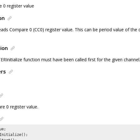
0 register value
on
eads Compare 0 (CC0) register value. This can be period value of the 
ion
nitialize function must have been called first for the given channel
ers
e 0 register value.
e;

Initialize();
