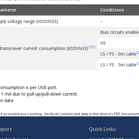
rameter
Conditions
ply voltage range (VDDIN33)
–
Bias circuits enable
HS
(1)
(3)
transceiver current consumption (VDDIN33)
(2
LS / FS - 0m cable
(2
LS / FS - 5m cable
consumption is per USB port.
 1 mA due to pull-up/pull-down current.
on data
e provided as a courtesy. Verify all content and data in the device’s PDF documen
pport
Quick Links