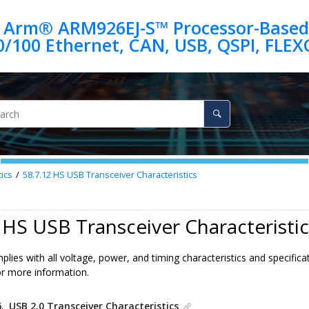
 Arm® ARM926EJ-S™ Processor-Based
ics
58.7.12
HS USB Transceiver Characteristics
 HS USB Transceiver Characteristic
lies with all voltage, power, and timing characteristics and specificat
or more information.
6.
USB 2.0 Transceiver Characteristics