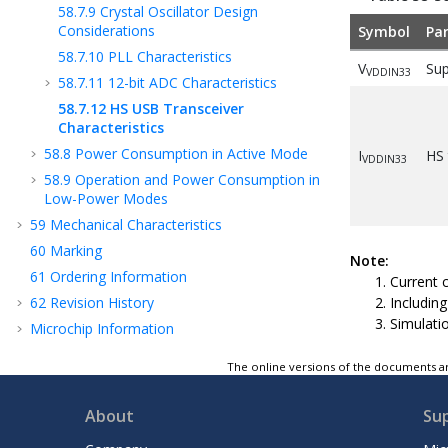
58.7.9
Crystal Oscillator Design
Considerations
Symbol
Pa
58.7.10
PLL Characteristics
V
Sup
VDDIN33
58.7.11
12-bit ADC Characteristics
58.7.12
HS USB Transceiver
Characteristics
58.8
Power Consumption in Active Mode
I
HS 
VDDIN33
58.9
Operation and Power Consumption in
Low-Power Modes
59
Mechanical Characteristics
60
Marking
Note:
61
Ordering Information
Current 
62
Revision History
Including
Simulati
Microchip Information
The online versions of the documents ar
About
Su