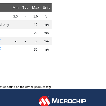
Min
Typ
Max
Unit
3.0
–
3.6
V
d only
–
–
15
mA
–
–
20
mA
)
–
–
5
mA
)
–
–
30
mA
tation found on the device product page.