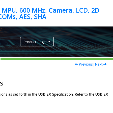
 MPU, 600 MHz, Camera, LCD, 2D
Product Pages
Previous
|
Next
s
ions as set forth in the USB 2.0 Specification. Refer to the USB 2.0