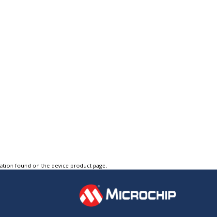
tation found on the device product page.