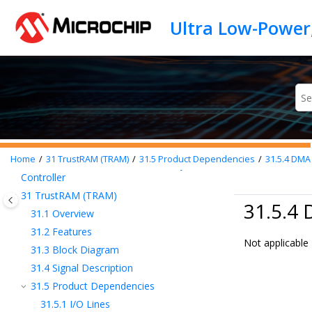
Jump to main content
23
OSCCTRL – Oscillators Controller
24
OSC32KCTRL – 32KHz Oscillators
Controller
25
SUPC – Supply Controller
26
WDT – Watchdog Timer
27
RTC – Real-Time Counter
28
DMAC – Direct Memory Access
Controller
29
EIC – External Interrupt Controller
Home
31
TrustRAM (TRAM)
31.5
Product Dependencies
31.5.4
DMA
30
NVMCTRL – Nonvolatile Memory
Controller
31
TrustRAM (TRAM)
31.5.4
31.1
Overview
31.2
Features
Not applicable
31.3
Block Diagram
31.4
Signal Description
31.5
Product Dependencies
31.5.1
I/O Lines