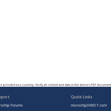
e provided as a courtesy. Verify all content and data in the device’s PDF documen
pport
Quick Links
rochip Forums
microchipDIRECT.com