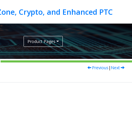
Product Pages
Previous
|
Next