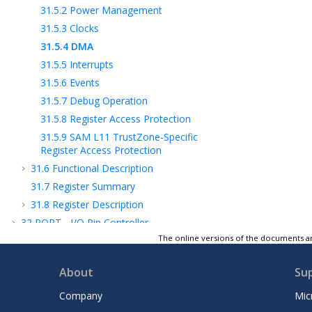
31.5.2
Power Management
31.5.3
Clocks
31.5.4
DMA
31.5.5
Interrupts
31.5.6
Events
31.5.7
Debug Operation
31.5.8
Register Access Protection
31.5.9
SAM L11
TrustZone-Specific
Register Access Protection
31.6
Functional Description
31.7
Register Summary
31.8
Register Description
32
PORT - I/O Pin Controller
The online versions of the documents ar
33
EVSYS – Event System
34
SERCOM – Serial Communication
About
Su
Interface
35
SERCOM USART - SERCOM Synchronous
Company
Mic
and Asynchronous Receiver and Transmitter