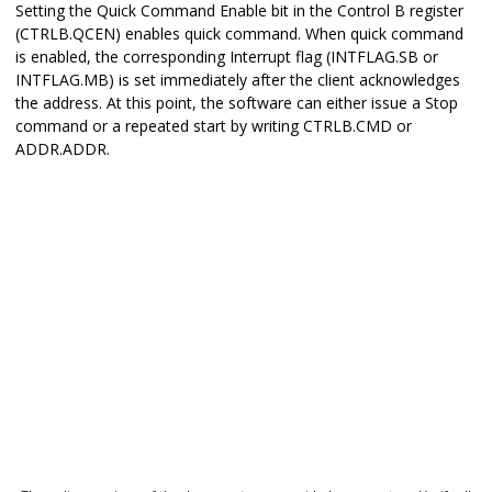
Setting the Quick Command Enable bit in the Control B register
(CTRLB.QCEN) enables quick command. When quick command
is enabled, the corresponding Interrupt flag (INTFLAG.SB or
INTFLAG.MB) is set immediately after the client acknowledges
the address. At this point, the software can either issue a Stop
command or a repeated start by writing CTRLB.CMD or
ADDR.ADDR.