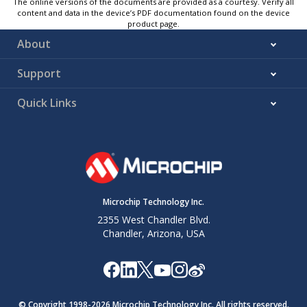
The online versions of the documents are provided as a courtesy. Verify all
content and data in the device’s PDF documentation found on the device
product page.
About
Support
Quick Links
Microchip Technology Inc.
2355 West Chandler Blvd.
Chandler, Arizona, USA
© Copyright 1998-
2026
Microchip Technology Inc. All rights reserved.