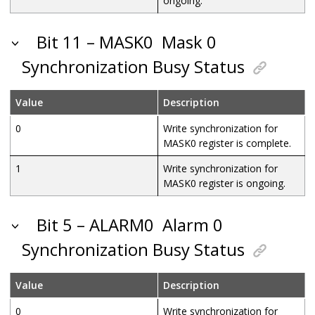
ongoing.
Bit 11 – MASK0
Mask 0
Synchronization Busy Status
Value
Description
0
Write synchronization for
MASK0 register is complete.
1
Write synchronization for
MASK0 register is ongoing.
Bit 5 – ALARM0
Alarm 0
Synchronization Busy Status
Value
Description
0
Write synchronization for