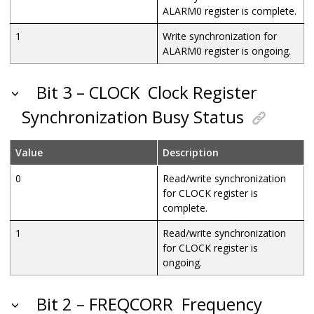
ALARM0 register is complete.
1
Write synchronization for
ALARM0 register is ongoing.
Bit 3 – CLOCK
Clock Register
Synchronization Busy Status
Value
Description
0
Read/write synchronization
for CLOCK register is
complete.
1
Read/write synchronization
for CLOCK register is
ongoing.
Bit 2 – FREQCORR
Frequency