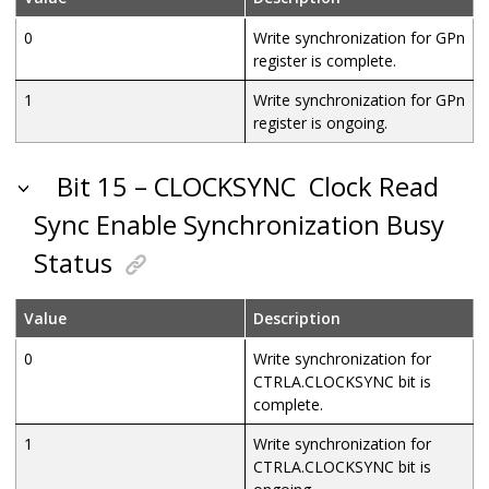
0
Write synchronization for GPn
register is complete.
1
Write synchronization for GPn
register is ongoing.
Bit 15 – CLOCKSYNC
Clock Read
Sync Enable Synchronization Busy
Status
Value
Description
0
Write synchronization for
CTRLA.CLOCKSYNC bit is
complete.
1
Write synchronization for
CTRLA.CLOCKSYNC bit is