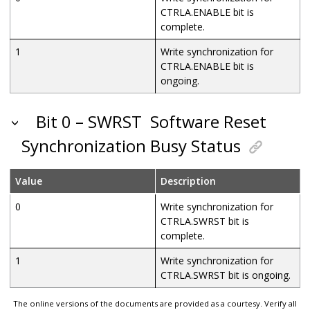
CTRLA.ENABLE bit is
complete.
1
Write synchronization for
CTRLA.ENABLE bit is
ongoing.
Bit 0 – SWRST
Software Reset
Synchronization Busy Status
Value
Description
0
Write synchronization for
CTRLA.SWRST bit is
complete.
1
Write synchronization for
CTRLA.SWRST bit is ongoing.
The online versions of the documents are provided as a courtesy. Verify all