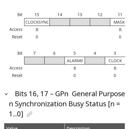
Bit
15
14
13
12
11
CLOCKSYNC
MASK0
Access
R
R
Reset
0
0
Bit
7
6
5
4
3
ALARM0
CLOCK
F
Access
R
R
Reset
0
0
Bits 16, 17 – GPn
General Purpose
n Synchronization Busy Status [n =
1..0]
Value
Description