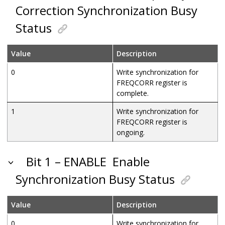
Correction Synchronization Busy
Status
Value
Description
0
Write synchronization for
FREQCORR register is
complete.
1
Write synchronization for
FREQCORR register is
ongoing.
Bit 1 – ENABLE
Enable
Synchronization Busy Status
Value
Description
0
Write synchronization for