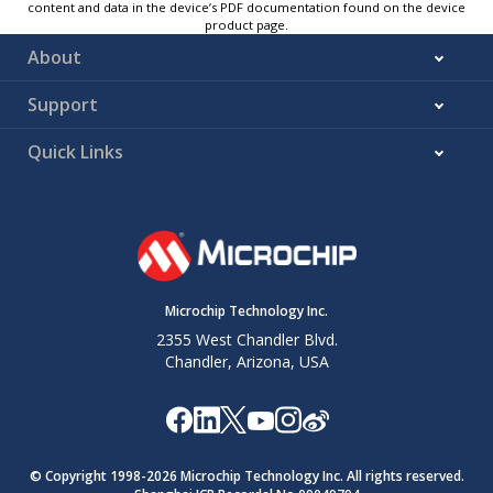
content and data in the device’s PDF documentation found on the device
product page.
About
Support
Quick Links
Microchip Technology Inc.
2355 West Chandler Blvd.
Chandler, Arizona, USA
© Copyright 1998-
2026
Microchip Technology Inc. All rights reserved.