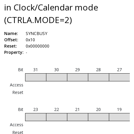
in Clock/Calendar mode
(CTRLA.MODE=2)
Name:
SYNCBUSY
Offset:
0x10
Reset:
0x00000000
Property:
-
Bit
31
30
29
28
27
Access
Reset
Bit
23
22
21
20
19
Access
Reset