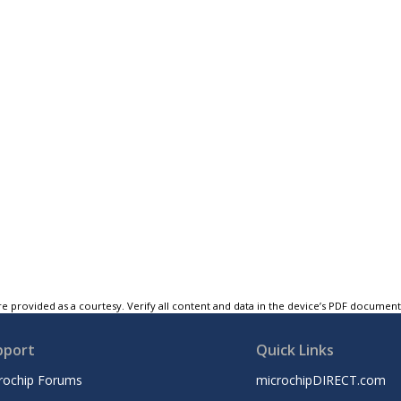
e provided as a courtesy. Verify all content and data in the device’s PDF documen
pport
Quick Links
rochip Forums
microchipDIRECT.com