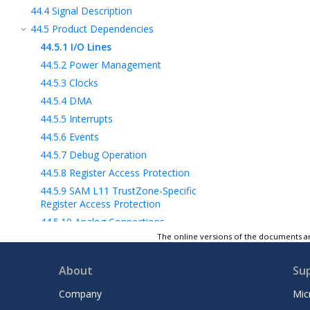
44.4
Signal Description
44.5
Product Dependencies
44.5.1
I/O Lines
44.5.2
Power Management
44.5.3
Clocks
44.5.4
DMA
44.5.5
Interrupts
44.5.6
Events
44.5.7
Debug Operation
44.5.8
Register Access Protection
44.5.9
SAM L11
TrustZone-Specific
Register Access Protection
44.5.10
Analog Connections
The online versions of the documents ar
44.5.11
Other dependencies
44.6
Functional Description
About
Su
44.7
Register Summary
44.8
Register Description
Company
Mic