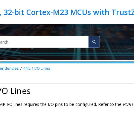
endencies
44.5.1
I/O Lines
I/O Lines
 I/O lines requires the I/O pins to be configured. Refer to the
PORT 