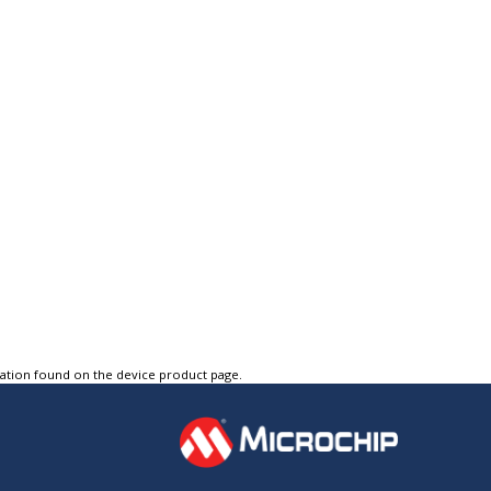
tation found on the device product page.