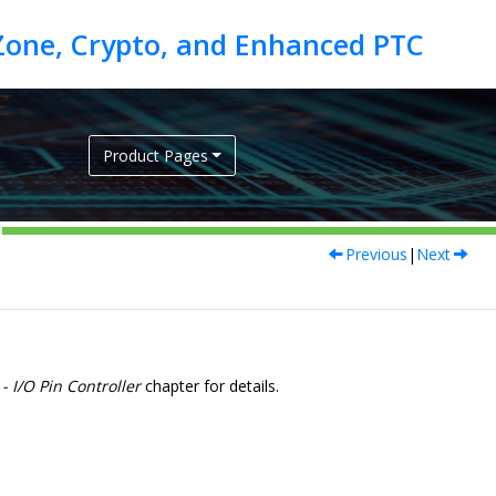
Product Pages
Previous
|
Next
- I/O Pin Controller
chapter for details.