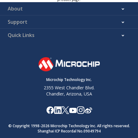
About
Support
Quick Links
Microchip Technology Inc.
2355 West Chandler Blvd.
Chandler, Arizona, USA
© Copyright 1998-
2026
Microchip Technology Inc. All rights reserved.
Shanghai ICP Recordal No.09049794