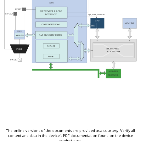
The online versions of the documents are provided as a courtesy. Verify all
content and data in the device’s PDF documentation found on the device
product page.