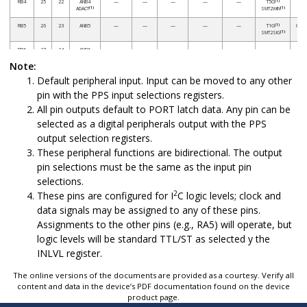
(1)
RB4
25
22
ANB4
—
—
—
—
—
T5G
(1)
(1)
ADACT
SMT2WIN
(1)
RB5
26
23
ANB5
—
—
—
—
—
T1G
CCP3
(1)
SMT2SIG
RB6
27
24
ANB6
—
—
—
—
—
—
Note:
Default peripheral input. Input can be moved to any other
(1)
RB7
28
25
ANB7
—
—
—
DAC1OUT2
—
T6IN
pin with the PPS input selections registers.
(1)
RC0
11
8
ANC0
—
—
—
—
—
T1CKI
All pin outputs default to PORT latch data. Any pin can be
(1)
T3CKI
(1)
T3G
selected as a digital peripherals output with the PPS
(1)
SMT1WIN
output selection registers.
(1)
RC1
12
9
ANC1
—
—
—
—
—
SMT1SIG
CCP2
These peripheral functions are bidirectional. The output
(1)
RC2
13
10
ANC2
—
—
—
—
—
T5CKI
CCP1
pin selections must be the same as the input pin
(1)
RC3
14
11
ANC3
—
—
—
—
—
T2IN
selections.
2
These pins are configured for I
C logic levels; clock and
RC4
15
12
ANC4
—
—
—
—
—
—
data signals may be assigned to any of these pins.
Assignments to the other pins (e.g., RA5) will operate, but
(1)
RC5
16
13
ANC5
—
—
—
—
—
T4IN
logic levels will be standard TTL/ST as selected y the
RC6
17
14
ANC6
—
—
—
—
—
—
INLVL register.
RC7
18
15
ANC7
—
—
—
—
—
—
The online versions of the documents are provided as a courtesy. Verify all
RE3
1
26
—
—
—
—
—
—
—
content and data in the device’s PDF documentation found on the device
product page.
V
20
17
—
—
—
—
—
—
—