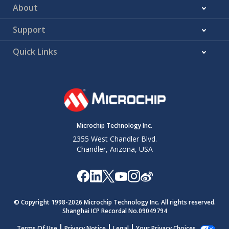
DD
About
V
8
5
—
—
—
—
—
—
—
SS
V
19
16
—
—
—
—
—
—
—
Support
SS
—
—
ADCGRDA
—
C1OUT
NCO1OUT
—
DSM1OUT
TMR0OUT
CCP1
Quick Links
—
—
ADCGRDB
—
C2OUT
—
—
—
—
CCP2
(2)
OUT
—
—
—
—
—
—
—
—
—
CCP3
—
—
—
—
—
—
—
—
—
CCP4
Microchip Technology Inc.
—
—
—
—
—
—
—
—
—
CCP5
2355 West Chandler Blvd.
Chandler, Arizona, USA
© Copyright 1998-
2026
Microchip Technology Inc. All rights reserved.
Shanghai ICP Recordal No.09049794
Terms Of Use
Privacy Notice
Legal
Your Privacy Choices