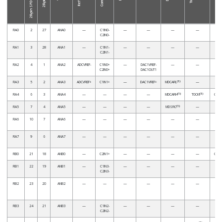
RA0
2
27
ANA0
—
C1IN0-
—
—
—
—
C2IN0-
RA1
3
28
ANA1
—
C1IN1-
—
—
—
—
C2IN1-
RA2
4
1
ANA2
ADCVREF-
C1IN0+
—
DAC1VREF-
—
—
C2IN0+
DAC1OUT1
(1)
RA3
5
2
ANA3
ADCVREF+
C1IN1+
—
DAC1VREF+
MDCARL
—
(1)
(1)
RA4
6
3
ANA4
—
—
—
—
MDCARH
T0CKI
CCP5
(1)
RA5
7
4
ANA5
—
—
—
—
MDSRC
—
RA6
10
7
ANA6
—
—
—
—
—
—
RA7
9
6
ANA7
—
—
—
—
—
—
RB0
21
18
ANB0
—
C2IN1+
—
—
—
—
CCP4
RB1
22
19
ANB1
—
C1IN3-
—
—
—
—
C2IN3-
RB2
23
20
ANB2
—
—
—
—
—
—
RB3
24
21
ANB3
—
C1IN2-
—
—
—
—
C2IN2-