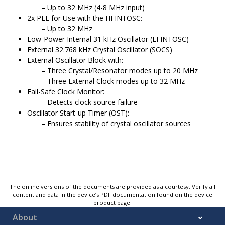
Up to 32 MHz (4-8 MHz input)
2x PLL for Use with the HFINTOSC:
Up to 32 MHz
Low-Power Internal 31 kHz Oscillator (LFINTOSC)
External 32.768 kHz Crystal Oscillator (SOCS)
External Oscillator Block with:
Three Crystal/Resonator modes up to 20 MHz
Three External Clock modes up to 32 MHz
Fail-Safe Clock Monitor:
Detects clock source failure
Oscillator Start-up Timer (OST):
Ensures stability of crystal oscillator sources
The online versions of the documents are provided as a courtesy. Verify all
content and data in the device’s PDF documentation found on the device
product page.
About