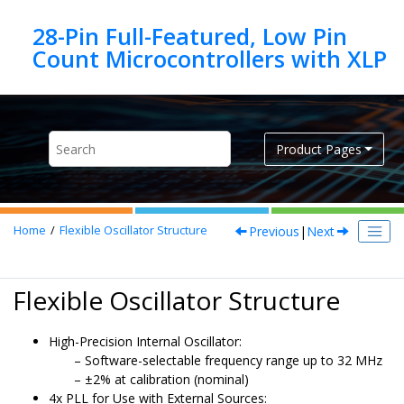
Jump to main content
28-Pin Full-Featured, Low Pin
Product Pages
Previous
|
Next
Home
Flexible Oscillator Structure
Flexible Oscillator Structure
High-Precision Internal Oscillator:
Software-selectable frequency range up to 32 MHz
±2% at calibration (nominal)
4x PLL for Use with External Sources: