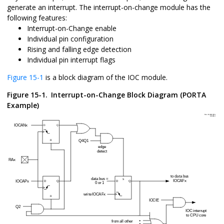
generate an interrupt. The interrupt-on-change module has the
following features:
Interrupt-on-Change enable
Individual pin configuration
Rising and falling edge detection
Individual pin interrupt flags
Figure 15-1
is a block diagram of the IOC module.
Figure 15-1.
Interrupt-on-Change Block Diagram (PORTA
Example)