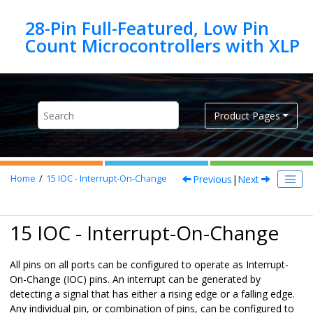
Jump to main content
28-Pin Full-Featured, Low Pin
Product Pages
Previous
|
Next
Home
15
IOC - Interrupt-On-Change
15 IOC - Interrupt-On-Change
All pins on all ports can be configured to operate as Interrupt-
On-Change (IOC) pins. An interrupt can be generated by
detecting a signal that has either a rising edge or a falling edge.
Any individual pin, or combination of pins, can be configured to