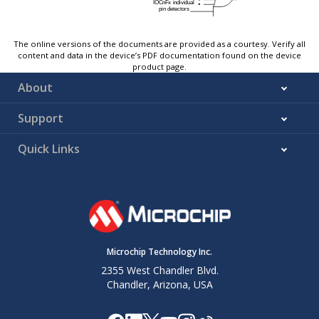
The online versions of the documents are provided as a courtesy. Verify all
content and data in the device’s PDF documentation found on the device
product page.
About
Support
Quick Links
Microchip Technology Inc.
2355 West Chandler Blvd.
Chandler, Arizona, USA