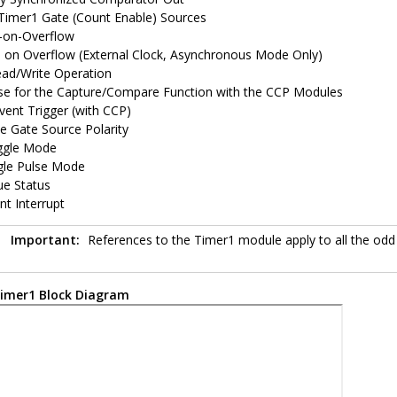
 Timer1 Gate (Count Enable) Sources
t-on-Overflow
on Overflow (External Clock, Asynchronous Mode Only)
ead/Write Operation
e for the Capture/Compare Function with the CCP Modules
vent Trigger (with CCP)
le Gate Source Polarity
ggle Mode
gle Pulse Mode
ue Status
nt Interrupt
Important:
References to the Timer1 module apply to all the odd
imer1 Block Diagram