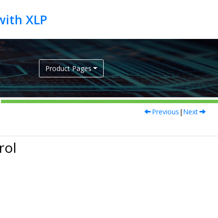
Product Pages
Previous
|
Next
rol