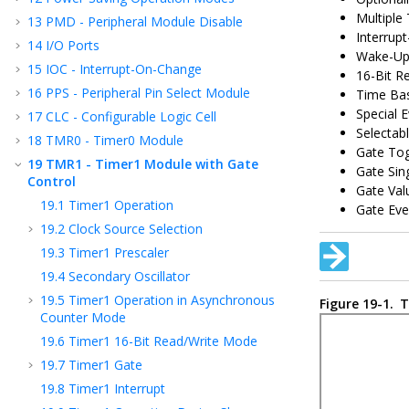
Multiple
13
PMD - Peripheral Module Disable
Interrup
14
I/O Ports
Wake-Up 
15
IOC - Interrupt-On-Change
16-Bit R
16
PPS - Peripheral Pin Select Module
Time Bas
Special E
17
CLC - Configurable Logic Cell
Selectab
18
TMR0 - Timer0 Module
Gate To
19
TMR1 - Timer1 Module with Gate
Gate Sin
Control
Gate Val
19.1
Timer1 Operation
Gate Eve
19.2
Clock Source Selection
19.3
Timer1 Prescaler
19.4
Secondary Oscillator
19.5
Timer1 Operation in Asynchronous
Figure 19-1.
T
Counter Mode
19.6
Timer1 16-Bit Read/Write Mode
19.7
Timer1 Gate
19.8
Timer1 Interrupt