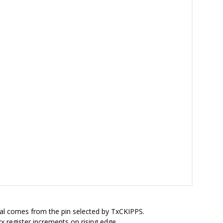
nal comes from the pin selected by TxCKIPPS.
 register increments on rising edge.