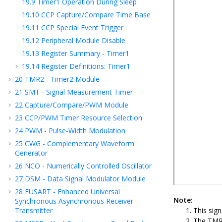
19.9
Timer1 Operation During Sleep
19.10
CCP Capture/Compare Time Base
19.11
CCP Special Event Trigger
19.12
Peripheral Module Disable
19.13
Register Summary - Timer1
19.14
Register Definitions: Timer1
20
TMR2 - Timer2 Module
21
SMT - Signal Measurement Timer
22
Capture/Compare/PWM Module
23
CCP
/PWM
Timer Resource Selection
24
PWM - Pulse-Width Modulation
25
CWG - Complementary Waveform
Generator
26
NCO - Numerically Controlled Oscillator
27
DSM - Data Signal Modulator Module
28
EUSART - Enhanced Universal
Note:
Synchronous Asynchronous Receiver
Transmitter
This sig
The TMRx