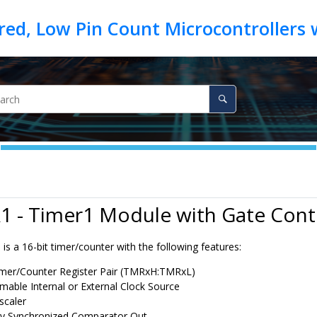
1 - Timer1 Module with Gate Cont
s a 16-bit timer/counter with the following features:
imer/Counter Register Pair (TMRxH:TMRxL)
able Internal or External Clock Source
scaler
ly Synchronized Comparator Out