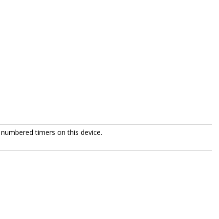
 numbered timers on this device.