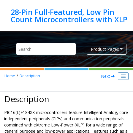
Jump to main content
28-Pin Full-Featured, Low Pin
Product Pages
Next
Home
Description
Description
PIC16(L)F184XX
microcontrollers feature Intelligent Analog, core
independent peripherals (CIPs) and communication peripherals
combined with eXtreme Low-Power (XLP) for a wide range of
general purpose and low-power applications. Features such as a