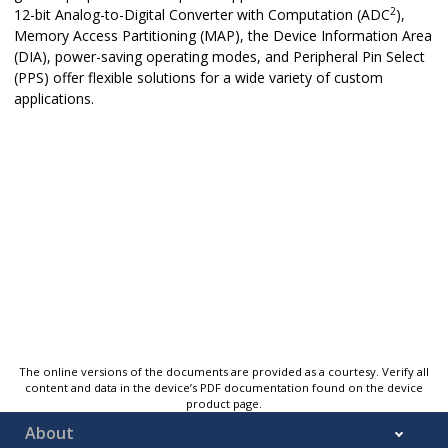
2
12-bit Analog-to-Digital Converter with Computation (ADC
),
Memory Access Partitioning (MAP), the Device Information Area
(DIA), power-saving operating modes, and Peripheral Pin Select
(PPS) offer flexible solutions for a wide variety of custom
applications.
The online versions of the documents are provided as a courtesy. Verify all
content and data in the device’s PDF documentation found on the device
product page.
About