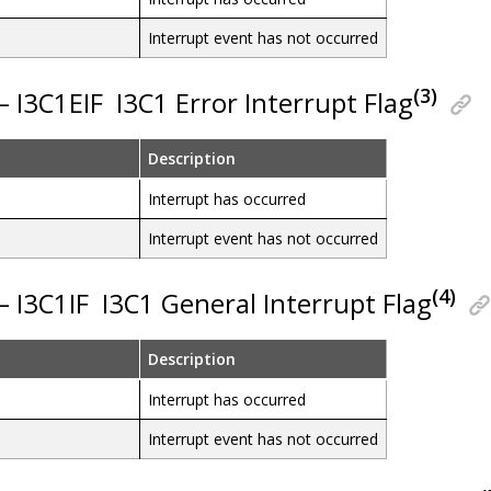
Interrupt event has not occurred
(3)
 – I3C1EIF
I3C1 Error Interrupt Flag
Description
Interrupt has occurred
Interrupt event has not occurred
(4)
 – I3C1IF
I3C1 General Interrupt Flag
Description
Interrupt has occurred
Interrupt event has not occurred