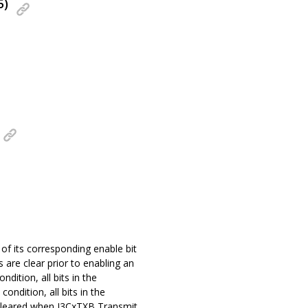
5)
 of its corresponding enable bit
s are clear prior to enabling an
ndition, all bits in the
ondition, all bits in the
is cleared when I3CxTXB Transmit