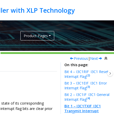
Product Pages
Previous
|
Next
On this page
Bit 4 – I3C1RIF
I3C1 Reset
(2)
Interrupt Flag
Bit 3 – I3C1EIF
I3C1 Error
(3)
Interrupt Flag
Bit 2 – I3C1IF
I3C1 General
(4)
Interrupt Flag
e state of its corresponding
Bit 1 – I3C1TXIF
I3C1
terrupt flag bits are clear prior
Transmit Interrupt