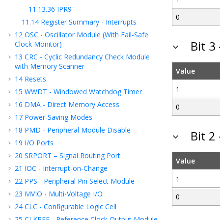
11.13.36
IPR9
0
11.14
Register Summary - Interrupts
12
OSC - Oscillator Module (With Fail-Safe
Bit 3
Clock Monitor)
13
CRC - Cyclic Redundancy Check Module
with Memory Scanner
Value
14
Resets
1
15
WWDT - Windowed Watchdog Timer
16
DMA - Direct Memory Access
0
17
Power-Saving Modes
18
PMD - Peripheral Module Disable
Bit 2
19
I/O Ports
20
SRPORT – Signal Routing Port
Value
21
IOC - Interrupt-on-Change
1
22
PPS - Peripheral Pin Select Module
23
MVIO - Multi-Voltage I/O
0
24
CLC - Configurable Logic Cell
25
CLKREF - Reference Clock Output Module