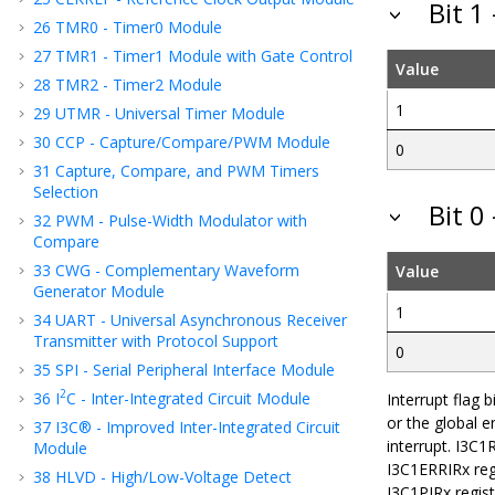
Bit 1
26
TMR0 - Timer0 Module
27
TMR1 - Timer1 Module with Gate Control
Value
28
TMR2 - Timer2 Module
1
29
UTMR - Universal Timer Module
30
CCP - Capture/Compare/PWM Module
0
31
Capture, Compare, and PWM Timers
Selection
Bit 0
32
PWM - Pulse-Width Modulator with
Compare
33
CWG - Complementary Waveform
Value
Generator Module
1
34
UART - Universal Asynchronous Receiver
Transmitter with Protocol Support
0
35
SPI - Serial Peripheral Interface Module
2
36
I
C - Inter-Integrated Circuit Module
Interrupt flag 
or the global e
37
I3C® - Improved Inter-Integrated Circuit
interrupt. I3C1R
Module
I3C1ERRIRx regi
38
HLVD - High/Low-Voltage Detect
I3C1PIRx regist