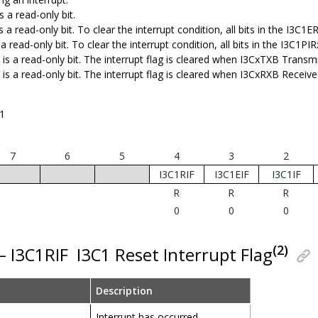
s a read-only bit.
s a read-only bit. To clear the interrupt condition, all bits in the I3C1
 a read-only bit. To clear the interrupt condition, all bits in the I3C1PI
is a read-only bit. The interrupt flag is cleared when I3CxTXB Transm
 is a read-only bit. The interrupt flag is cleared when I3CxRXB Recei
1
7
6
5
4
3
2
I3C1RIF
I3C1EIF
I3C1IF
R
R
R
0
0
0
(2)
 – I3C1RIF
I3C1 Reset Interrupt Flag
Description
Interrupt has occurred