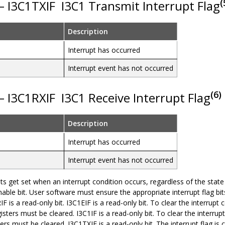
(
 – I3C1TXIF
I3C1 Transmit Interrupt Flag
Description
Interrupt has occurred
Interrupt event has not occurred
(6)
 – I3C1RXIF
I3C1 Receive Interrupt Flag
Description
Interrupt has occurred
Interrupt event has not occurred
bits get set when an interrupt condition occurs, regardless of the state
nable bit. User software must ensure the appropriate interrupt flag bit
IF is a read-only bit. I3C1EIF is a read-only bit. To clear the interrupt co
sters must be cleared. I3C1IF is a read-only bit. To clear the interrupt c
ers must be cleared. I3C1TXIF is a read-only bit. The interrupt flag 