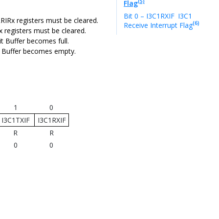
(5)
Flag
Bit 0 – I3C1RXIF
I3C1
ERRIRx registers must be cleared.
(6)
Receive Interrupt Flag
Rx registers must be cleared.
it Buffer becomes full.
ve Buffer becomes empty.
1
0
I3C1TXIF
I3C1RXIF
R
R
0
0