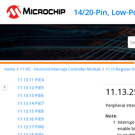
11.13.1
INTCON0
Jump to main content
11.13.2
INTCON1
11.13.3
IVTBASE
11.13.4
IVTAD
11.13.5
IVTLOCK
11.13.6
SHADCON
11.13.7
PIE0
11.13.8
PIE1
11.13.9
PIE2
Home
11
VIC - Vectored Interrupt Controller Module
11.13
Register De
11.13.10
PIE3
11.13.11
PIE4
11.13.12
PIE5
11.13.2
11.13.13
PIE6
11.13.14
PIE7
Peripheral Inte
11.13.15
PIE8
Note:
11.13.16
PIE9
Interrupt
11.13.17
PIR0
enable bi
11.13.18
PIR1
to enabli