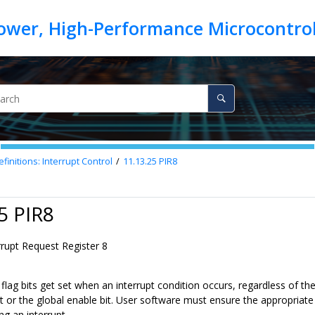
finitions: Interrupt Control
11.13.25
PIR8
5 PIR8
rrupt Request Register 8
 flag bits get set when an interrupt condition occurs, regardless of th
t or the global enable bit. User software must ensure the appropriate in
ng an interrupt.