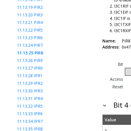
I3C1RIF i
11.13.19
PIR2
I3C1EIF i
11.13.20
PIR3
I3C1IF is
11.13.21
PIR4
I3C1TXIF 
11.13.22
PIR5
I3C1RXIF
11.13.23
PIR6
Name:
PIR8
11.13.24
PIR7
Address:
0x47
11.13.25
PIR8
11.13.26
PIR9
Bit
11.13.27
IPR0
11.13.28
IPR1
Access
11.13.29
IPR2
Reset
11.13.30
IPR3
11.13.31
IPR4
Bit 4
11.13.32
IPR5
11.13.33
IPR6
Value
11.13.34
IPR7
11.13.35
IPR8
1