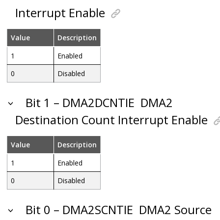
Interrupt Enable
Value
Description
1
Enabled
0
Disabled
Bit 1 – DMA2DCNTIE
DMA2
Destination Count Interrupt Enable
Value
Description
1
Enabled
0
Disabled
Bit 0 – DMA2SCNTIE
DMA2 Source