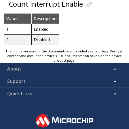
Count Interrupt Enable
Value
Description
1
Enabled
0
Disabled
The online versions of the documents are provided as a courtesy. Verify all
content and data in the device’s PDF documentation found on the device
product page.
About
Support
Quick Links