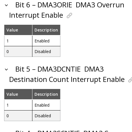
Bit 6 – DMA3ORIE
DMA3 Overrun
Interrupt Enable
Value
Description
1
Enabled
0
Disabled
Bit 5 – DMA3DCNTIE
DMA3
Destination Count Interrupt Enable
Value
Description
1
Enabled
0
Disabled