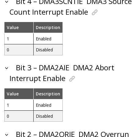
Bit 4 – DMA3SCNTIE
DMA3 Source
Count Interrupt Enable
Value
Description
1
Enabled
0
Disabled
Bit 3 – DMA2AIE
DMA2 Abort
Interrupt Enable
Value
Description
1
Enabled
0
Disabled
Bit 2 – DMA2ORIE
DMA2 Overrun