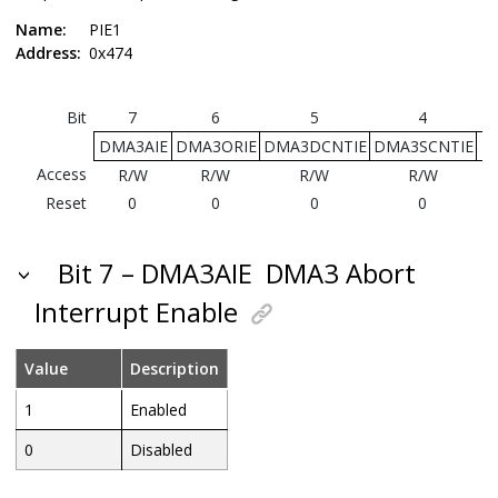
Name:
PIE1
Address:
0x474
Bit
7
6
5
4
DMA3AIE
DMA3ORIE
DMA3DCNTIE
DMA3SCNTIE
D
Access
R/W
R/W
R/W
R/W
Reset
0
0
0
0
Bit 7 – DMA3AIE
DMA3 Abort
Interrupt Enable
Value
Description
1
Enabled
0
Disabled