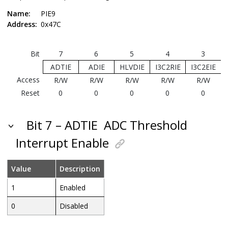
Name:
PIE9
Address:
0x47C
Bit
7
6
5
4
3
ADTIE
ADIE
HLVDIE
I3C2RIE
I3C2EIE
Access
R/W
R/W
R/W
R/W
R/W
Reset
0
0
0
0
0
Bit 7 – ADTIE
ADC Threshold
Interrupt Enable
Value
Description
1
Enabled
0
Disabled