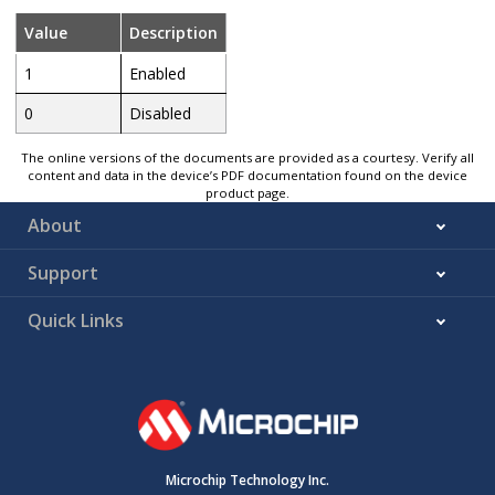
Value
Description
1
Enabled
0
Disabled
The online versions of the documents are provided as a courtesy. Verify all
content and data in the device’s PDF documentation found on the device
product page.
About
Support
Quick Links
Microchip Technology Inc.