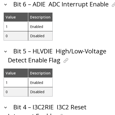
Bit 6 – ADIE
ADC Interrupt Enable
Value
Description
1
Enabled
0
Disabled
Bit 5 – HLVDIE
High/Low-Voltage
Detect Enable Flag
Value
Description
1
Enabled
0
Disabled
Bit 4 – I3C2RIE
I3C2 Reset