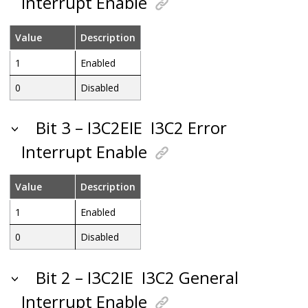
Interrupt Enable
Value
Description
1
Enabled
0
Disabled
Bit 3 – I3C2EIE
I3C2 Error
Interrupt Enable
Value
Description
1
Enabled
0
Disabled
Bit 2 – I3C2IE
I3C2 General
Interrupt Enable