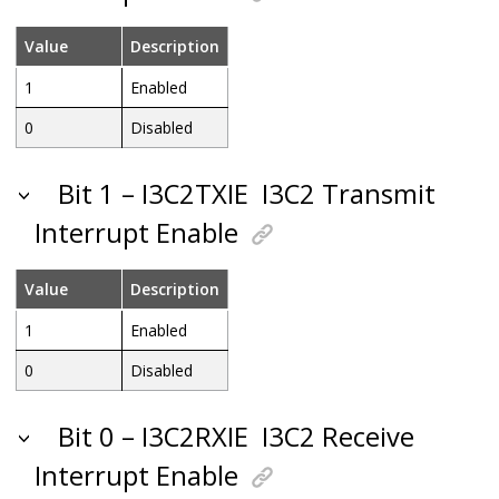
Value
Description
1
Enabled
0
Disabled
Bit 1 – I3C2TXIE
I3C2 Transmit
Interrupt Enable
Value
Description
1
Enabled
0
Disabled
Bit 0 – I3C2RXIE
I3C2 Receive
Interrupt Enable