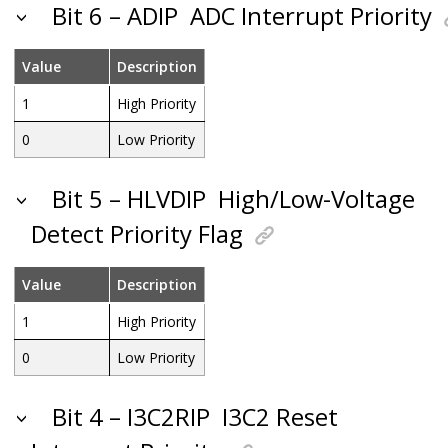
Bit 6 – ADIP
ADC Interrupt Priority
Value
Description
1
High Priority
0
Low Priority
Bit 5 – HLVDIP
High/Low-Voltage
Detect Priority Flag
Value
Description
1
High Priority
0
Low Priority
Bit 4 – I3C2RIP
I3C2 Reset