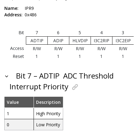
Name:
IPR9
Address:
0x486
Bit
7
6
5
4
3
ADTIP
ADIP
HLVDIP
I3C2RIP
I3C2EIP
Access
R/W
R/W
R/W
R/W
R/W
Reset
1
1
1
1
1
Bit 7 – ADTIP
ADC Threshold
Interrupt Priority
Value
Description
1
High Priority
0
Low Priority