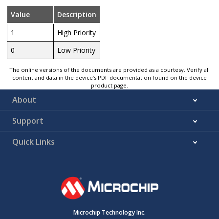
Value
Description
1
High Priority
0
Low Priority
The online versions of the documents are provided as a courtesy. Verify all
content and data in the device’s PDF documentation found on the device
product page.
About
Support
Quick Links
Microchip Technology Inc.