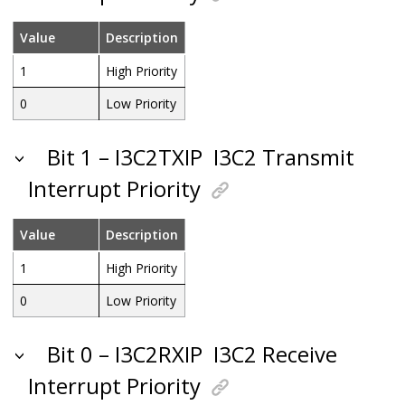
Value
Description
1
High Priority
0
Low Priority
Bit 1 – I3C2TXIP
I3C2 Transmit
Interrupt Priority
Value
Description
1
High Priority
0
Low Priority
Bit 0 – I3C2RXIP
I3C2 Receive
Interrupt Priority