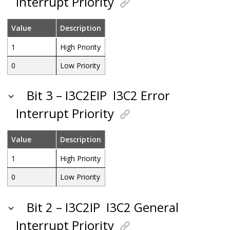
Interrupt Priority
Value
Description
1
High Priority
0
Low Priority
Bit 3 – I3C2EIP
I3C2 Error
Interrupt Priority
Value
Description
1
High Priority
0
Low Priority
Bit 2 – I3C2IP
I3C2 General
Interrupt Priority