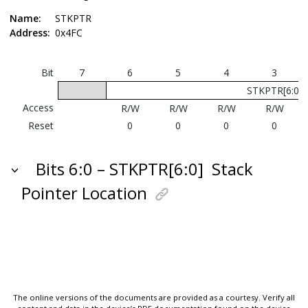
Name:
STKPTR
Address:
0x4FC
Bit
7
6
5
4
3
STKPTR[6:0]
Access
R/W
R/W
R/W
R/W
Reset
0
0
0
0
Bits 6:0 – STKPTR[6:0]
Stack
Pointer Location
The online versions of the documents are provided as a courtesy. Verify all