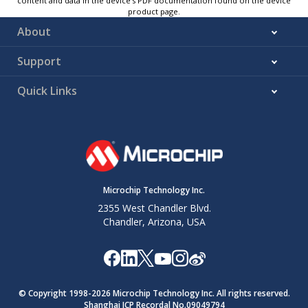
content and data in the device’s PDF documentation found on the device
product page.
About
Support
Quick Links
Microchip Technology Inc.
2355 West Chandler Blvd.
Chandler, Arizona, USA
© Copyright 1998-
2026
Microchip Technology Inc. All rights reserved.
Shanghai ICP Recordal No.09049794