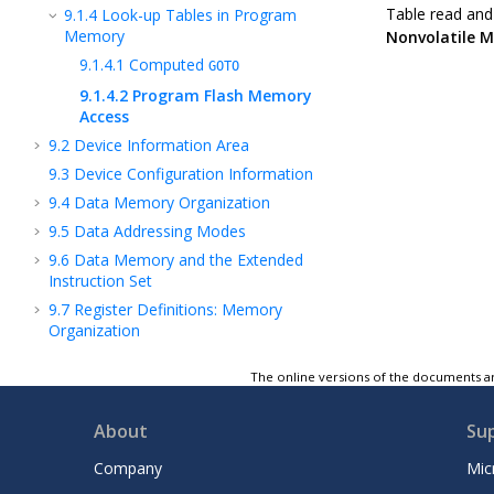
Table read and 
9.1.4
Look-up Tables in Program
Memory
Nonvolatile 
9.1.4.1
Computed
GOTO
9.1.4.2
Program Flash Memory
Access
9.2
Device Information Area
9.3
Device Configuration Information
9.4
Data Memory Organization
9.5
Data Addressing Modes
9.6
Data Memory and the Extended
Instruction Set
9.7
Register Definitions: Memory
Organization
9.8
Register Summary - Memory
The online versions of the documents ar
Organization
10
NVM - Nonvolatile Memory Module
About
Su
11
VIC - Vectored Interrupt Controller
Module
Company
Mic
12
OSC - Oscillator Module (With Fail-Safe