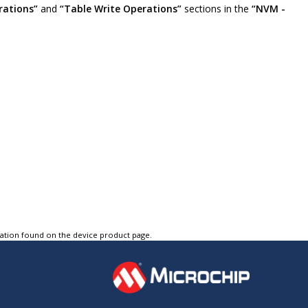
rations”
and
“Table Write Operations”
sections in the
“NVM -
tation found on the device product page.