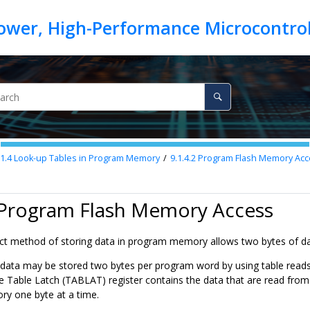
.1.4
Look-up Tables in Program Memory
9.1.4.2
Program Flash Memory Acc
2 Program Flash Memory Access
 method of storing data in program memory allows two bytes of data 
data may be stored two bytes per program word by using table reads 
e Table Latch (TABLAT) register contains the data that are read fro
y one byte at a time.