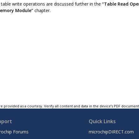
table write operations are discussed further in the
“Table Read Ope
Memory Module”
chapter.
e provided as a courtesy. Verify all content and data in the device’s PDF documen
pport
Quick Links
rochip Forums
microchipDIRECT.com