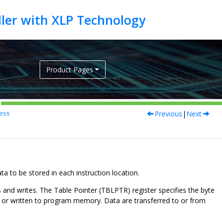
Product Pages
Previous
|
Next
ess
to be stored in each instruction location.
and writes. The Table Pointer (TBLPTR) register specifies the byte
m or written to program memory. Data are transferred to or from