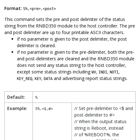
Format:
S%,<pre>,<post>
This command sets the pre and post delimiter of the status
string from the
RNBD350
module to the host controller. The pre
and post delimiter are up to four printable ASCII characters.
If no parameter is given to the post delimiter, the post
delimiter is cleared.
If no parameter is given to the pre-delimiter, both the pre-
and post-delimiters are cleared and the
RNBD350
module
does not send any status string to the host controller,
except some status strings including
,
,
,
WV
INDI
NOTI
,
,
and advertising report status strings.
KEY_REQ
KEY
DATA
Default:
%
Example:
// Set pre-delimiter to <$ and
S%,<$,#>
post-delimiter to #>
// When the output status
string is Reboot, instead
// of %REBOOT%, the