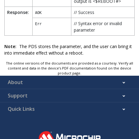
output is <$REBOOT#>
Response:
// Success
AOK
// Syntax error or invalid
Err
parameter
Note:
The PDS stores the parameter, and the user can bring it
into immediate effect without a reboot.
The online versions of the documents are provided as a courtesy. Verify all
content and data in the device’s PDF documentation found on the device
product page.
About
Support
Quick Links