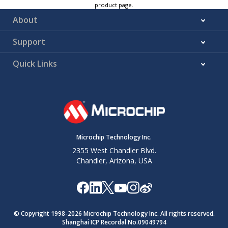
product page.
About
Support
Quick Links
Microchip Technology Inc.
2355 West Chandler Blvd.
Chandler, Arizona, USA
© Copyright 1998-
2026
Microchip Technology Inc. All rights reserved.
Shanghai ICP Recordal No.09049794