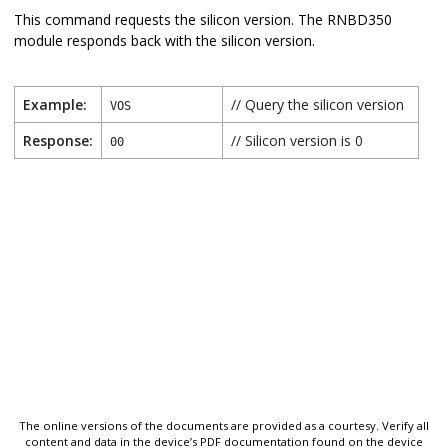
This command requests the silicon version. The
RNBD350
module responds back with the silicon version.
Example:
// Query the silicon version
VOS
Response:
// Silicon version is 0
00
The online versions of the documents are provided as a courtesy. Verify all
content and data in the device’s PDF documentation found on the device