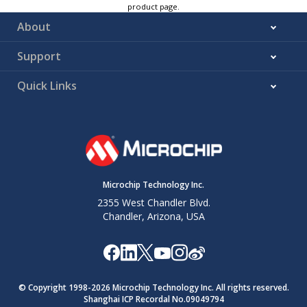
product page.
About
Support
Quick Links
Microchip Technology Inc.
2355 West Chandler Blvd.
Chandler, Arizona, USA
© Copyright 1998-
2026
Microchip Technology Inc. All rights reserved.
Shanghai ICP Recordal No.09049794