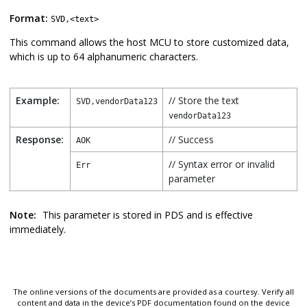
Format:
SVD,<text>
This command allows the host MCU to store customized data,
which is up to 64 alphanumeric characters.
Example:
// Store the text
SVD,vendorData123
vendorData123
Response:
// Success
AOK
// Syntax error or invalid
Err
parameter
Note:
This parameter is stored in PDS and is effective
immediately.
The online versions of the documents are provided as a courtesy. Verify all
content and data in the device’s PDF documentation found on the device