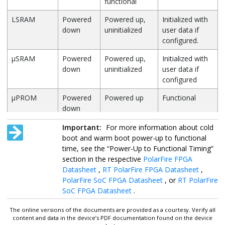
functional
LSRAM
Powered
Powered up,
Initialized with
down
uninitialized
user data if
configured.
µSRAM
Powered
Powered up,
Initialized with
down
uninitialized
user data if
configured
µPROM
Powered
Powered up
Functional
down
Math block
Powered
Powered up
Functional
Important:
For more information about cold
down
boot and warm boot power-up to functional
time, see the “Power-Up to Functional Timing”
Transceiver
Powered
Powered up
Initialized with
section in the respective
PolarFire FPGA
and TX PLLs
down
but not
user data and
Datasheet
,
RT PolarFire FPGA Datasheet
,
functional
functional
PolarFire SoC FPGA Datasheet
, or
RT PolarFire
Termination
SoC FPGA Datasheet
.
Optionally
Enabled
The online versions of the documents are provided as a courtesy. Verify all
content and data in the device’s PDF documentation found on the device