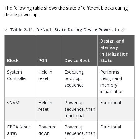
The following table shows the state of different blocks during
device power-up.
Table 2-11.
Default State During Device Power-Up
Design and
Memory
Initialization
Block
POR
Device Boot
State
System
Held in
Executing
Performs
Controller
reset
boot-up
design and
sequence
memory
initialization
sNVM
Held in
Power up
Functional
reset
sequence, then
functional
FPGA fabric
Powered
Power up
Functional
array
down
sequence, then