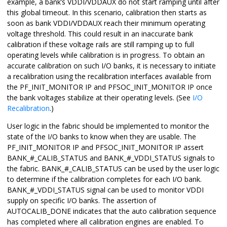
example, a bank’s VDDI/VDDAUX do not start ramping until after
this global timeout. In this scenario, calibration then starts as
soon as bank VDDI/VDDAUX reach their minimum operating
voltage threshold. This could result in an inaccurate bank
calibration if these voltage rails are still ramping up to full
operating levels while calibration is in progress. To obtain an
accurate calibration on such I/O banks, it is necessary to initiate
a recalibration using the recalibration interfaces available from
the PF_INIT_MONITOR IP and PFSOC_INIT_MONITOR IP once
the bank voltages stabilize at their operating levels. (See
I/O
Recalibration
.)
User logic in the fabric should be implemented to monitor the
state of the I/O banks to know when they are usable. The
PF_INIT_MONITOR IP and PFSOC_INIT_MONITOR IP assert
BANK_#_CALIB_STATUS and BANK_#_VDDI_STATUS signals to
the fabric. BANK_#_CALIB_STATUS can be used by the user logic
to determine if the calibration completes for each I/O bank.
BANK_#_VDDI_STATUS signal can be used to monitor VDDI
supply on specific I/O banks. The assertion of
AUTOCALIB_DONE indicates that the auto calibration sequence
has completed where all calibration engines are enabled. To