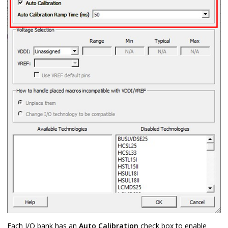
Each I/O bank has an
Auto Calibration
check box to enable