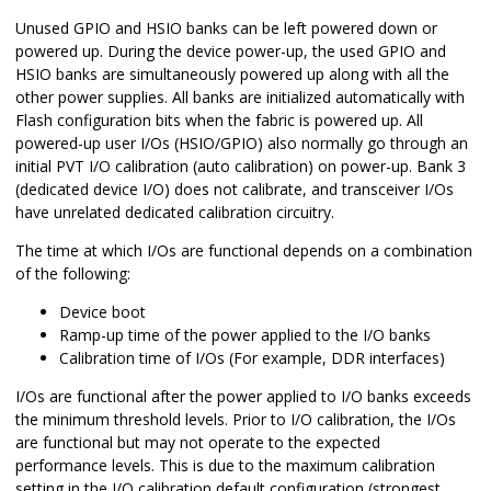
Unused GPIO and HSIO banks can be left powered down or
powered up. During the device power-up, the used GPIO and
HSIO banks are simultaneously powered up along with all the
other power supplies. All banks are initialized automatically with
Flash configuration bits when the fabric is powered up. All
powered-up user I/Os (HSIO/GPIO) also normally go through an
initial PVT I/O calibration (auto calibration) on power-up. Bank 3
(dedicated device I/O) does not calibrate, and transceiver I/Os
have unrelated dedicated calibration circuitry.
The time at which I/Os are functional depends on a combination
of the following:
Device boot
Ramp-up time of the power applied to the I/O banks
Calibration time of I/Os (For example, DDR interfaces)
I/Os are functional after the power applied to I/O banks exceeds
the minimum threshold levels. Prior to I/O calibration, the I/Os
are functional but may not operate to the expected
performance levels. This is due to the maximum calibration
setting in the I/O calibration default configuration (strongest