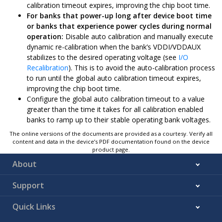
calibration timeout expires, improving the chip boot time.
For banks that power-up long after device boot time
or banks that experience power cycles during normal
operation:
Disable auto calibration and manually execute
dynamic re-calibration when the bank’s VDDI/VDDAUX
stabilizes to the desired operating voltage (see
I/O
Recalibration
). This is to avoid the auto-calibration process
to run until the global auto calibration timeout expires,
improving the chip boot time.
Configure the global auto calibration timeout to a value
greater than the time it takes for all calibration enabled
banks to ramp up to their stable operating bank voltages.
The online versions of the documents are provided as a courtesy. Verify all
content and data in the device’s PDF documentation found on the device
product page.
About
Support
Quick Links