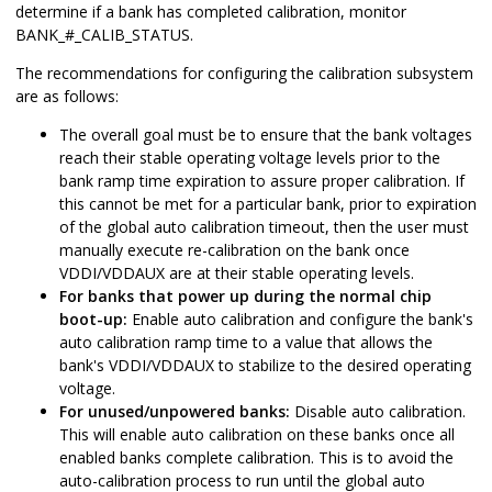
determine if a bank has completed calibration, monitor
BANK_#_CALIB_STATUS.
The recommendations for configuring the calibration subsystem
are as follows:
The overall goal must be to ensure that the bank voltages
reach their stable operating voltage levels prior to the
bank ramp time expiration to assure proper calibration. If
this cannot be met for a particular bank, prior to expiration
of the global auto calibration timeout, then the user must
manually execute re-calibration on the bank once
VDDI/VDDAUX are at their stable operating levels.
For banks that power up during the normal chip
boot-up:
Enable auto calibration and configure the bank's
auto calibration ramp time to a value that allows the
bank's VDDI/VDDAUX to stabilize to the desired operating
voltage.
For unused/unpowered banks:
Disable auto calibration.
This will enable auto calibration on these banks once all
enabled banks complete calibration.
This is to avoid the
auto-calibration process to run until the global auto