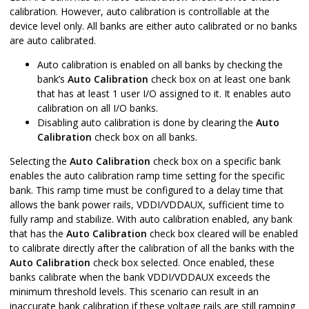
calibration. However, auto calibration is controllable at the
device level only. All banks are either auto calibrated or no banks
are auto calibrated.
Auto calibration is enabled on all banks by checking the
bank’s
Auto Calibration
check box on at least one bank
that has at least 1 user I/O assigned to it. It enables auto
calibration on all I/O banks.
Disabling auto calibration is done by clearing the
Auto
Calibration
check box on all banks.
Selecting the
Auto Calibration
check box on a specific bank
enables the auto calibration ramp time setting for the specific
bank. This ramp time must be configured to a delay time that
allows the bank power rails, VDDI/VDDAUX, sufficient time to
fully ramp and stabilize. With auto calibration enabled, any bank
that has the
Auto Calibration
check box cleared will be enabled
to calibrate directly after the calibration of all the banks with the
Auto Calibration
check box selected. Once enabled, these
banks calibrate when the bank VDDI/VDDAUX exceeds the
minimum threshold levels. This scenario can result in an
inaccurate bank calibration if these voltage rails are still ramping