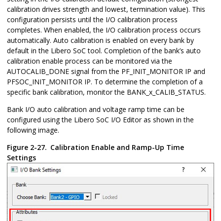
calibration drives strength and lowest, termination value). This
configuration persists until the I/O calibration process
completes. When enabled, the I/O calibration process occurs
automatically. Auto calibration is enabled on every bank by
default in the Libero SoC tool. Completion of the bank’s auto
calibration enable process can be monitored via the
AUTOCALIB_DONE signal from the PF_INIT_MONITOR IP and
PFSOC_INIT_MONITOR IP. To determine the completion of a
specific bank calibration, monitor the BANK_x_CALIB_STATUS.
Bank I/O auto calibration and voltage ramp time can be
configured using the Libero SoC I/O Editor as shown in the
following image.
Figure 2-27.
Calibration Enable and Ramp-Up Time
Settings