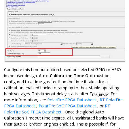
Configure this timeout option based on selected GPIO or HSIO
in the user design.
Auto Calibration Time Out
must be
configured to a time greater than the time it takes for all
calibration enabled banks to ramp up to their stable operating
bank voltages. This timeout delay starts after T
. For
FAB_READY
more information, see
PolarFire FPGA Datasheet
,
RT PolarFire
FPGA Datasheet
,
PolarFire SoC FPGA Datasheet
, or
RT
PolarFire SoC FPGA Datasheet
. Once the global Auto
Calibration Timeout time expires, all uncalibrated banks will have
their auto calibration engines enabled. This is possible if, for