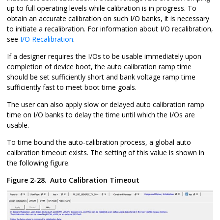
up to full operating levels while calibration is in progress. To
obtain an accurate calibration on such I/O banks, it is necessary
to initiate a recalibration. For information about I/O recalibration,
see
I/O Recalibration
.
If a designer requires the I/Os to be usable immediately upon
completion of device boot, the auto calibration ramp time
should be set sufficiently short and bank voltage ramp time
sufficiently fast to meet boot time goals.
The user can also apply slow or delayed auto calibration ramp
time on I/O banks to delay the time until which the I/Os are
usable.
To time bound the auto-calibration process, a global auto
calibration timeout exists. The setting of this value is shown in
the following figure.
Figure 2-28.
Auto Calibration Timeout