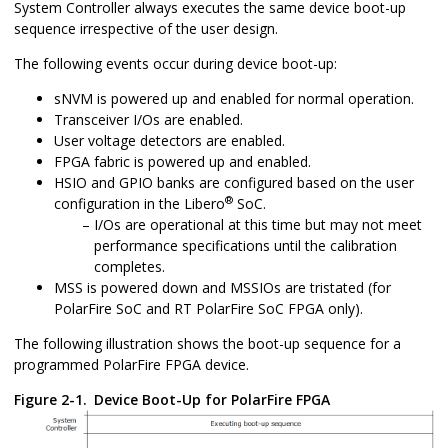
System Controller always executes the same device boot-up
sequence irrespective of the user design.
The following events occur during device boot-up:
sNVM is powered up and enabled for normal operation.
Transceiver I/Os are enabled.
User voltage detectors are enabled.
FPGA fabric is powered up and enabled.
HSIO and GPIO banks are configured based on the user
®
configuration in the Libero
SoC.
I/Os are operational at this time but may not meet
performance specifications until the calibration
completes.
MSS is powered down and MSSIOs are tristated (for
PolarFire SoC and RT PolarFire SoC FPGA only).
The following illustration shows the boot-up sequence for a
programmed PolarFire FPGA device.
Figure 2-1.
Device Boot-Up for PolarFire FPGA