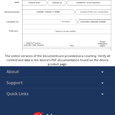
The online versions of the documents are provided as a courtesy. Verify all
content and data in the device’s PDF documentation found on the device
product page.
About
Support
Quick Links