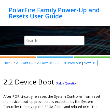
Jump to main content
PolarFire Family Power-Up and
Previous
|
Next
Home
2
Power-Up
2.2
Device Boot
2.2 Device Boot
(Ask a Question)
After POR circuitry releases the System Controller from reset,
the device boot-up procedure is executed by the System
Controller to bring up the FPGA fabric and related I/Os. The