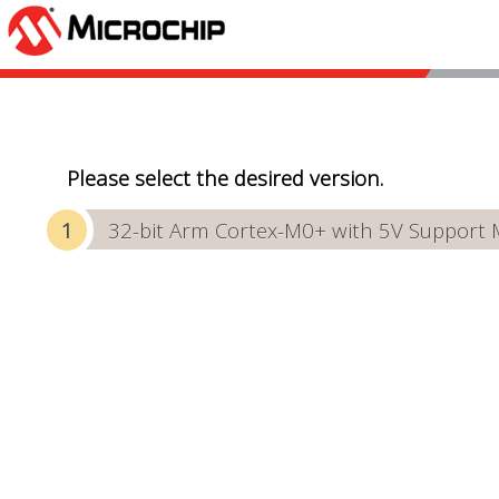
Please select the desired version.
32-bit Arm Cortex-M0+ with 5V Support