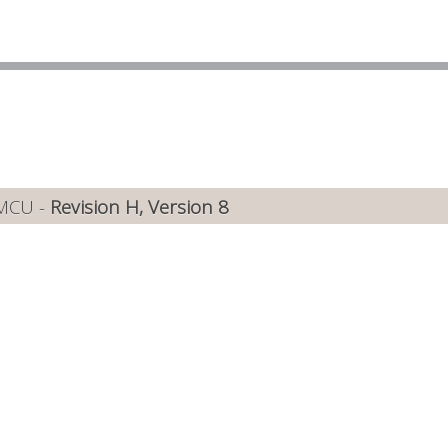
 MCU -
Revision H, Version 8