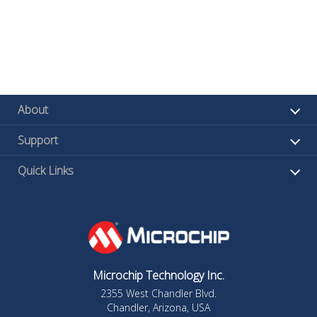
About
Support
Quick Links
Microchip Technology Inc.
2355 West Chandler Blvd.
Chandler, Arizona, USA