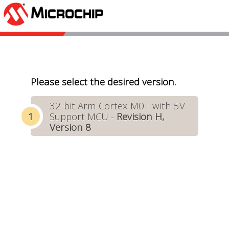
Please select the desired version.
32-bit Arm Cortex-M0+ with 5V
Support MCU -
Revision H,
Version 8