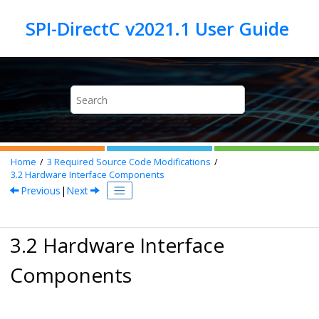
Jump to main content
Home
3
Required Source Code Modifications
3.2
Hardware Interface Components
Previous
|
Next
3.2 Hardware Interface
Components