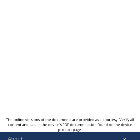
The online versions of the documents are provided as a courtesy. Verify all
content and data in the device’s PDF documentation found on the device
product page.
About