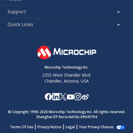
Support
Quick Links
Microchip Technology Inc.
2355 West Chandler Blvd.
Chandler, Arizona, USA
© Copyright 1998-
2026
Microchip Technology Inc. All rights reserved.
Shanghai ICP Recordal No.09049794
Terms Of Use
Privacy Notice
Legal
Your Privacy Choices