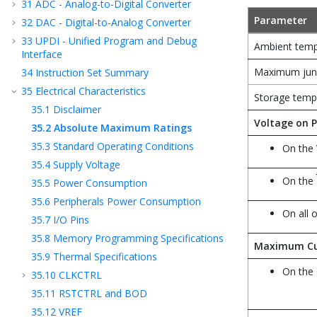
31
ADC - Analog-to-Digital Converter
Parameter
32
DAC - Digital-to-Analog Converter
33
UPDI - Unified Program and Debug
Ambient temp
Interface
Maximum junc
34
Instruction Set Summary
35
Electrical Characteristics
Storage temp
35.1
Disclaimer
Voltage on P
35.2
Absolute Maximum Ratings
35.3
Standard Operating Conditions
On the 
35.4
Supply Voltage
On the
35.5
Power Consumption
35.6
Peripherals Power Consumption
On all 
35.7
I/O Pins
35.8
Memory Programming Specifications
Maximum Cu
35.9
Thermal Specifications
On the
35.10
CLKCTRL
35.11
RSTCTRL and BOD
35.12
VREF