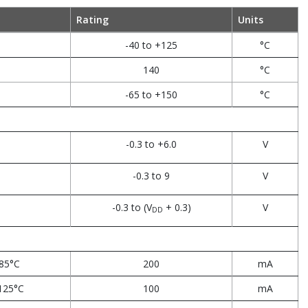
Rating
Units
-40 to +125
°C
140
°C
-65 to +150
°C
-0.3 to +6.0
V
-0.3 to 9
V
-0.3 to (V
+ 0.3)
V
DD
85°C
200
mA
125°C
100
mA