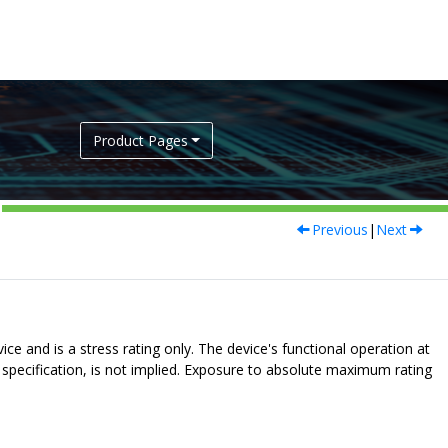
Product Pages
Previous
|
Next
e and is a stress rating only. The device's functional operation at
s specification, is not implied. Exposure to absolute maximum rating