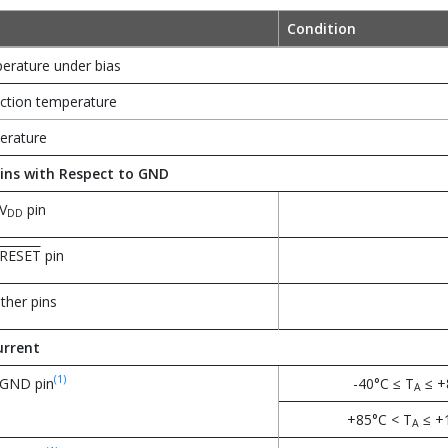
Condition
erature under bias
tion temperature
erature
ins with Respect to GND
V
pin
DD
RESET
pin
other pins
rrent
(1)
 GND pin
-40°C ≤ T
≤ +
A
+85°C < T
≤ +
A