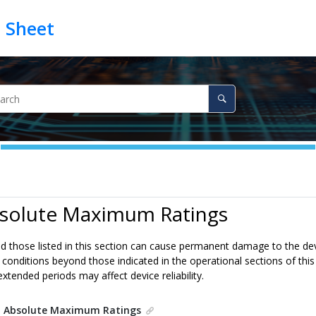
bsolute Maximum Ratings
 those listed in this section can cause permanent damage to the devic
 conditions beyond those indicated in the operational sections of thi
extended periods may affect device reliability.
.
Absolute Maximum Ratings