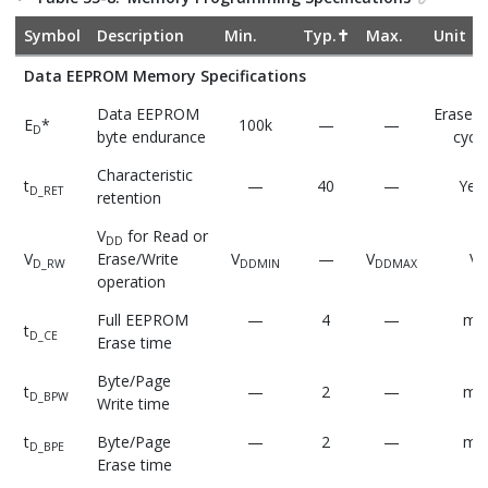
Symbol
Description
Min.
Typ.✝
Max.
Unit
Data EEPROM Memory Specifications
Data EEPROM
Erase/W
E
*
100k
—
—
D
byte endurance
cycle
Characteristic
t
—
40
—
Yea
D_RET
retention
V
for Read or
DD
V
Erase/Write
V
—
V
V
D_RW
DDMIN
DDMAX
operation
Full EEPROM
—
4
—
ms
t
D_CE
Erase time
Byte/Page
t
—
2
—
ms
D_BPW
Write time
t
Byte/Page
—
2
—
ms
D_BPE
Erase time