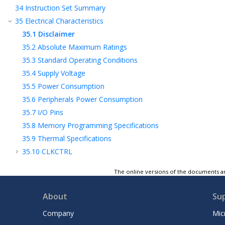
34
Instruction Set Summary
35
Electrical Characteristics
35.1
Disclaimer
35.2
Absolute Maximum Ratings
35.3
Standard Operating Conditions
35.4
Supply Voltage
35.5
Power Consumption
35.6
Peripherals Power Consumption
35.7
I/O Pins
35.8
Memory Programming Specifications
35.9
Thermal Specifications
35.10
CLKCTRL
35.11
RSTCTRL and BOD
The online versions of the documents ar
35.12
VREF
35.13
USART
About
Su
35.14
SPI
Company
Mic
35.15
TWI