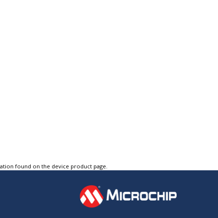
tation found on the device product page.