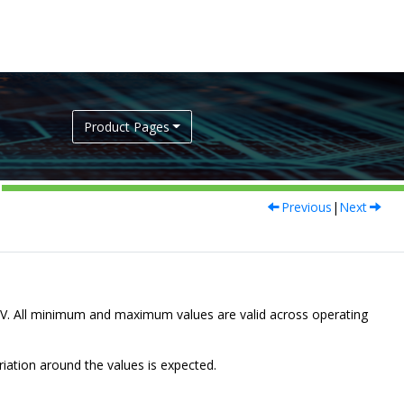
Product Pages
Previous
|
Next
V. All minimum and maximum values are valid across operating
riation around the values is expected.