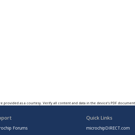
e provided as a courtesy. Verify all content and data in the device’s PDF documen
pport
Quick Links
rochip Forums
microchipDIRECT.com