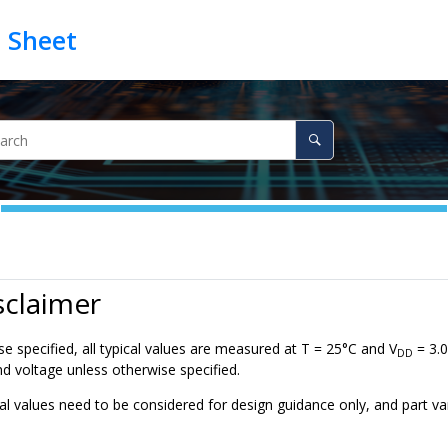
sclaimer
e specified, all typical values are measured at T = 25°C and V
= 3.0
DD
d voltage unless otherwise specified.
al values need to be considered for design guidance only, and part va