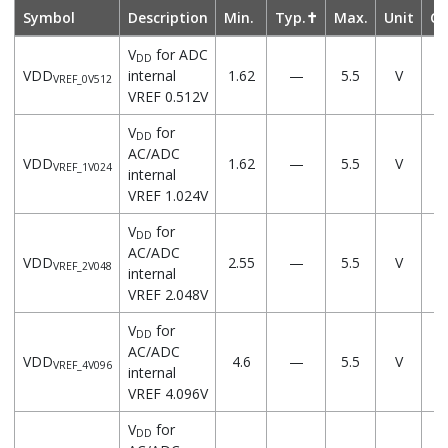
Symbol
Description
Min.
Typ.✝
Max.
Unit
Co
V
for ADC
DD
VDD
internal
1.62
—
5.5
V
VREF_0V512
VREF 0.512V
V
for
DD
AC/ADC
VDD
1.62
—
5.5
V
VREF_1V024
internal
VREF 1.024V
V
for
DD
AC/ADC
VDD
2.55
—
5.5
V
VREF_2V048
internal
VREF 2.048V
V
for
DD
AC/ADC
VDD
4.6
—
5.5
V
VREF_4V096
internal
VREF 4.096V
V
for
DD