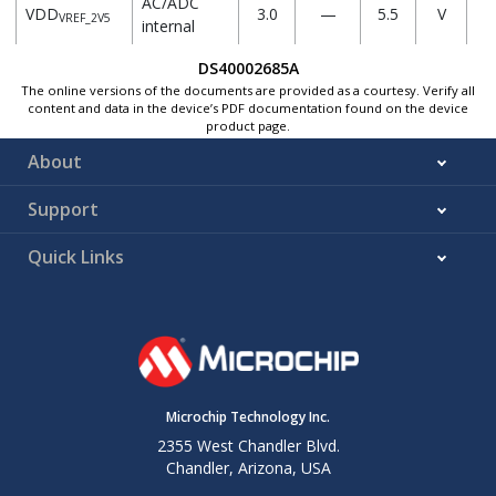
AC/ADC
VDD
3.0
—
5.5
V
VREF_2V5
internal
VREF 2.5V
DS40002685A
VREF_0V512
ADC
The online versions of the documents are provided as a courtesy. Verify all
content and data in the device’s PDF documentation found on the device
Internal
—
0.512
—
V
product page.
reference
0.512V
About
AC/ADC
Support
Internal
VREF_1V024
—
1.024
—
V
reference
Quick Links
1.024V
AC/ADC
Internal
VREF_2V048
—
2.048
—
V
reference
2.048V
Microchip Technology Inc.
AC/ADC
Internal
2355 West Chandler Blvd.
VREF_4V096
—
4.096
—
V
reference
Chandler, Arizona, USA
4.096V