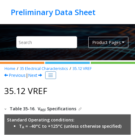
Jump to main content
Product Pages
Home
35
Electrical Characteristics
35.12
VREF
Previous
|
Next
35.12 VREF
Table 35-16.
V
Specifications
REF
Standard Operating conditions:
T
= -40°C to +125°C (unless otherwise specified)
A