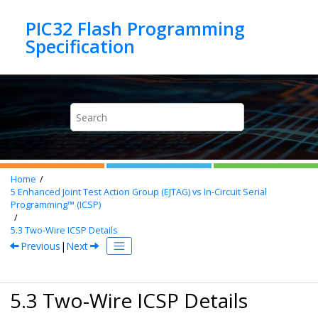
Jump to main content
PIC32 Flash Programming
Home
5
Enhanced Joint Test Action Group (EJTAG) vs In-Circuit Serial
Programming™ (ICSP)
5.3
Two-Wire ICSP Details
Previous
|
Next
5.3 Two-Wire ICSP Details