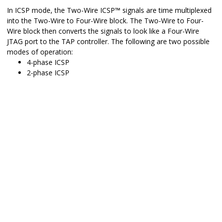
In ICSP mode, the Two-Wire
ICSP
™
signals are time multiplexed
into the Two-Wire to Four-Wire block. The Two-Wire to Four-
Wire block then converts the signals to look like a Four-Wire
JTAG port to the TAP controller. The following are two possible
modes of operation:
4-phase ICSP
2-phase ICSP