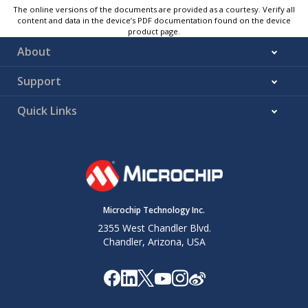
The online versions of the documents are provided as a courtesy. Verify all
content and data in the device’s PDF documentation found on the device
product page.
About
Support
Quick Links
Microchip Technology Inc.
2355 West Chandler Blvd.
Chandler, Arizona, USA