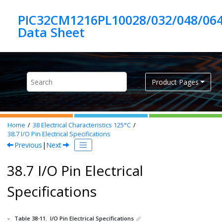
Jump to main content
PIC32CM1216PL10028/032/048/06
Product Pages
Home
38
Electrical Characteristics 125°C
38.7
I/O Pin Electrical Specifications
Previous
|
Next
38.7 I/O Pin Electrical
Specifications
Table 38-11.
I/O Pin Electrical Specifications