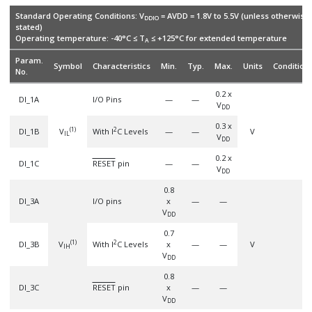
Standard Operating Conditions: V
= AVDD = 1.8V to 5.5V (unless otherwise
DDIO
stated)
Operating temperature: -40°C ≤ T
≤ +125°C for extended temperature
A
Param.
Symbol
Characteristics
Min.
Typ.
Max.
Units
Condition
No.
0.2 x
DI_1A
I/O Pins
—
—
V
DD
0.3 x
(1)
2
DI_1B
V
With I
C Levels
—
—
V
IL
V
DD
0.2 x
DI_1C
RESET
pin
—
—
V
DD
0.8
DI_3A
I/O pins
x
—
—
V
DD
0.7
(1)
2
DI_3B
V
With I
C Levels
x
—
—
V
IH
V
DD
0.8
DI_3C
RESET
pin
x
—
—
V
DD