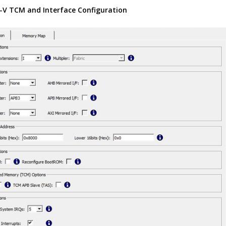
-V TCM and Interface Configuration