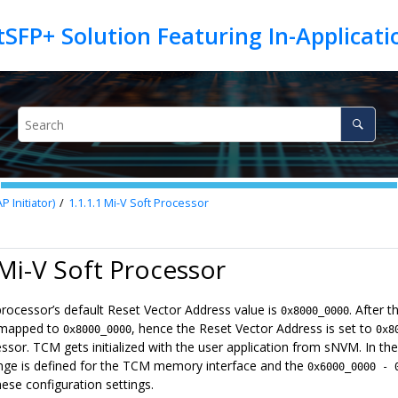
tSFP+ Solution Featuring In-Applica
 Initiator)
1.1.1.1
Mi-V Soft Processor
 Mi-V Soft Processor
processor’s default Reset Vector Address value is
. After 
0x8000_0000
 mapped to
, hence the Reset Vector Address is set to
0x8000_0000
0x8
essor. TCM gets initialized with the user application from sNVM. In 
ge is defined for the TCM memory interface and the
0x6000_0000 - 
ese configuration settings.