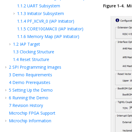
1.1.2
UART Subsystem
Figure 1-4.
Mi
1.1.3
Initiator Subsystem
1.1.4
PF_XCVR_0 (IAP Initiator)
1.1.5
CORE10GMAC0 (IAP Initiator)
1.1.6
Memory Map (IAP Initiator)
1.2
IAP Target
1.3
Clocking Structure
1.4
Reset Structure
2
SPI Programming Images
3
Demo Requirements
4
Demo Prerequisites
5
Setting Up the Demo
6
Running the Demo
7
Revision History
Microchip FPGA Support
Microchip Information