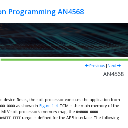
tion Programming AN4568
Previous
|
Next
AN4568
the device Reset, the soft processor executes the application from
as shown in
Figure 1-4
. TCM is the main memory of the
000_0000
the Mi-V soft processor’s memory map, the
0x8000_0000 -
range is defined for the APB interface. The following
0x6FFF_FFFF