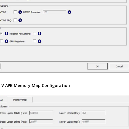
-V APB Memory Map Configuration