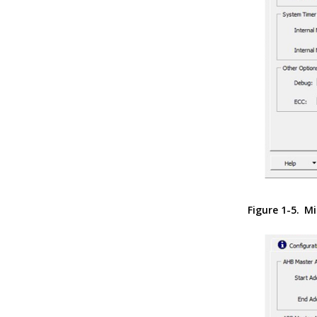
Figure 1-5.
Mi