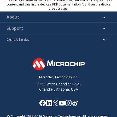
The online versions of the documents are provided as a courtesy. Verify all
content and data in the device’s PDF documentation found on the device
product page.
About
Support
Quick Links
Microchip Technology Inc.
2355 West Chandler Blvd.
Chandler, Arizona, USA
© Copyright 1998-
2026
Microchip Technology Inc. All rights reserved.