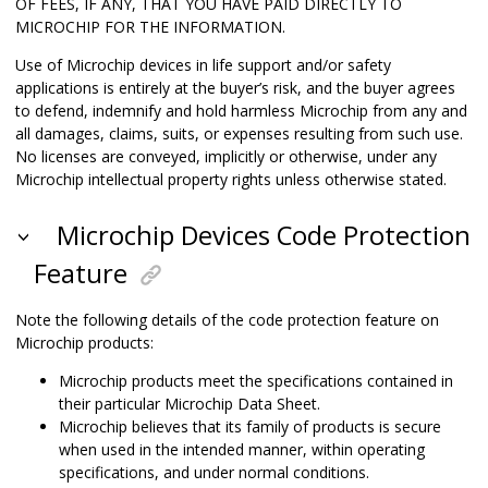
OF FEES, IF ANY, THAT YOU HAVE PAID DIRECTLY TO
MICROCHIP FOR THE INFORMATION.
Use of Microchip devices in life support and/or safety
applications is entirely at the buyer’s risk, and the buyer agrees
to defend, indemnify and hold harmless Microchip from any and
all damages, claims, suits, or expenses resulting from such use.
No licenses are conveyed, implicitly or otherwise, under any
Microchip intellectual property rights unless otherwise stated.
Microchip Devices Code Protection
Feature
Note the following details of the code protection feature on
Microchip products:
Microchip products meet the specifications contained in
their particular Microchip Data Sheet.
Microchip believes that its family of products is secure
when used in the intended manner, within operating
specifications, and under normal conditions.