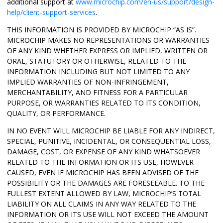
additional support at
www.microchip.com/en-us/support/design-
help/client-support-services
.
THIS INFORMATION IS PROVIDED BY MICROCHIP “AS IS”.
MICROCHIP MAKES NO REPRESENTATIONS OR WARRANTIES
OF ANY KIND WHETHER EXPRESS OR IMPLIED, WRITTEN OR
ORAL, STATUTORY OR OTHERWISE, RELATED TO THE
INFORMATION INCLUDING BUT NOT LIMITED TO ANY
IMPLIED WARRANTIES OF NON-INFRINGEMENT,
MERCHANTABILITY, AND FITNESS FOR A PARTICULAR
PURPOSE, OR WARRANTIES RELATED TO ITS CONDITION,
QUALITY, OR PERFORMANCE.
IN NO EVENT WILL MICROCHIP BE LIABLE FOR ANY INDIRECT,
SPECIAL, PUNITIVE, INCIDENTAL, OR CONSEQUENTIAL LOSS,
DAMAGE, COST, OR EXPENSE OF ANY KIND WHATSOEVER
RELATED TO THE INFORMATION OR ITS USE, HOWEVER
CAUSED, EVEN IF MICROCHIP HAS BEEN ADVISED OF THE
POSSIBILITY OR THE DAMAGES ARE FORESEEABLE. TO THE
FULLEST EXTENT ALLOWED BY LAW, MICROCHIP’S TOTAL
LIABILITY ON ALL CLAIMS IN ANY WAY RELATED TO THE
INFORMATION OR ITS USE WILL NOT EXCEED THE AMOUNT