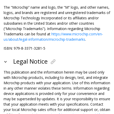
The “Microchip” name and logo, the “M” logo, and other names,
logos, and brands are registered and unregistered trademarks of
Microchip Technology Incorporated or its affiliates and/or
subsidiaries in the United States and/or other countries
(“Microchip Trademarks”). Information regarding Microchip
Trademarks can be found at
https://www.microchip.com/en-
us/about/legal-information/microchip-trademarks
.
ISBN: 979-8-3371-3281-5
Legal Notice
This publication and the information herein may be used only
with Microchip products, including to design, test, and integrate
Microchip products with your application. Use of this information
in any other manner violates these terms. Information regarding
device applications is provided only for your convenience and
may be superseded by updates. It is your responsibility to ensure
that your application meets with your specifications. Contact
your local Microchip sales office for additional support or, obtain