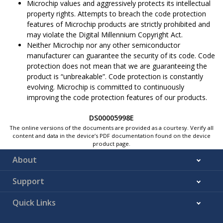
Microchip values and aggressively protects its intellectual
property rights. Attempts to breach the code protection
features of Microchip products are strictly prohibited and
may violate the Digital Millennium Copyright Act.
Neither Microchip nor any other semiconductor
manufacturer can guarantee the security of its code. Code
protection does not mean that we are guaranteeing the
product is “unbreakable”. Code protection is constantly
evolving. Microchip is committed to continuously
improving the code protection features of our products.
DS00005998E
The online versions of the documents are provided as a courtesy. Verify all
content and data in the device’s PDF documentation found on the device
product page.
About
Support
Quick Links