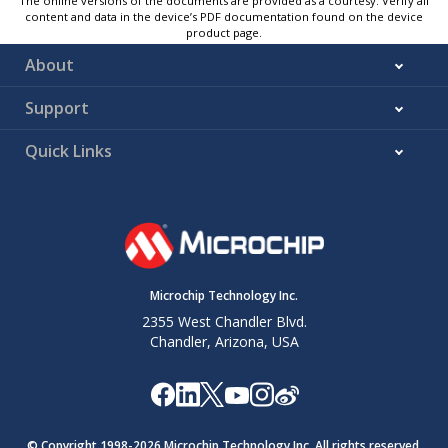
The online versions of the documents are provided as a courtesy. Verify all
content and data in the device’s PDF documentation found on the device
product page.
About
Support
Quick Links
Microchip Technology Inc.
2355 West Chandler Blvd.
Chandler, Arizona, USA
© Copyright 1998-
2026
Microchip Technology Inc. All rights reserved.