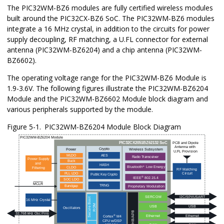
The
PIC32WM-BZ6
modules are fully certified wireless modules
built around the
PIC32CX-BZ6
SoC. The
PIC32WM-BZ6
modules
integrate a 16 MHz crystal, in addition to the circuits for power
supply decoupling, RF matching, a U.FL connector for external
antenna (
PIC32WM-BZ6204
) and a chip antenna (
PIC32WM-
BZ6602
).
The operating voltage range for the
PIC32WM-BZ6
Module is
1.9-3.6V. The following figures illustrate the
PIC32WM-BZ6204
Module and the
PIC32WM-BZ6602
Module block diagram and
various peripherals supported by the module.
Figure 5-1.
PIC32WM-BZ6204
Module Block Diagram