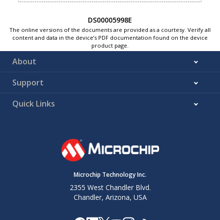
DS00005998E
The online versions of the documents are provided as a courtesy. Verify all
content and data in the device’s PDF documentation found on the device
product page.
About
Support
Quick Links
Microchip Technology Inc.
2355 West Chandler Blvd.
Chandler, Arizona, USA