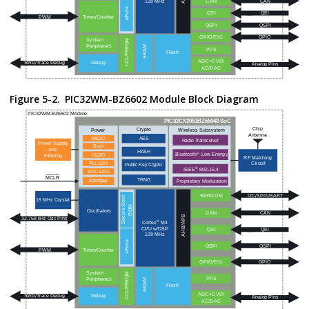
Figure 5-2.
PIC32WM-BZ6602
Module Block Diagram