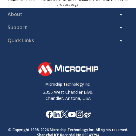
product page.
About
Support
Quick Links
Microchip Technology Inc.
2355 West Chandler Blvd.
Chandler, Arizona, USA
© Copyright 1998-
2026
Microchip Technology Inc. All rights reserved.
Shanghai ICP Recordal No.09049794