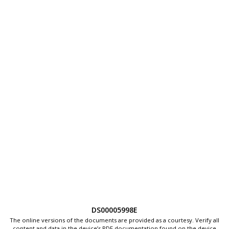
DS00005998E
The online versions of the documents are provided as a courtesy. Verify all
content and data in the device’s PDF documentation found on the device