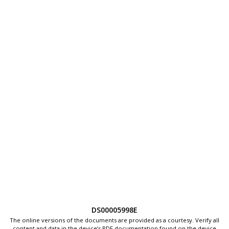
DS00005998E
The online versions of the documents are provided as a courtesy. Verify all
content and data in the device’s PDF documentation found on the device