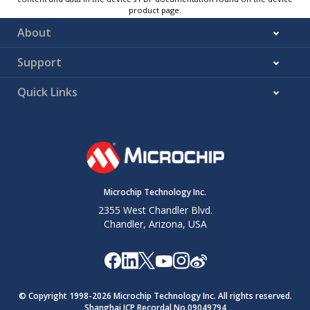
product page.
About
Support
Quick Links
Microchip Technology Inc.
2355 West Chandler Blvd.
Chandler, Arizona, USA
© Copyright 1998-
2026
Microchip Technology Inc. All rights reserved.
Shanghai ICP Recordal No.09049794