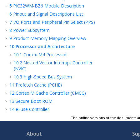
5
PIC32WM-BZ6
Module Description
6
Pinout and Signal Descriptions List
7
I/O Ports and Peripheral Pin Select (PPS)
8
Power Subsystem
9
Product Memory Mapping Overview
10
Processor and Architecture
10.1
Cortex-M4
Processor
10.2
Nested Vector Interrupt Controller
(NVIC)
10.3
High-Speed Bus System
11
Prefetch Cache (PCHE)
12
Cortex M Cache Controller (CMCC)
13
Secure Boot ROM
14
eFuse Controller
15
Security Features
The online versions of the documents ar
16
Flash Controller (FC)
About
Su
17
Device Service Unit (DSU)