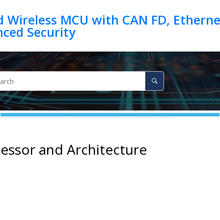
d Wireless MCU with CAN FD, Ethernet
essor and Architecture