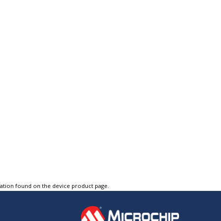
tation found on the device product page.