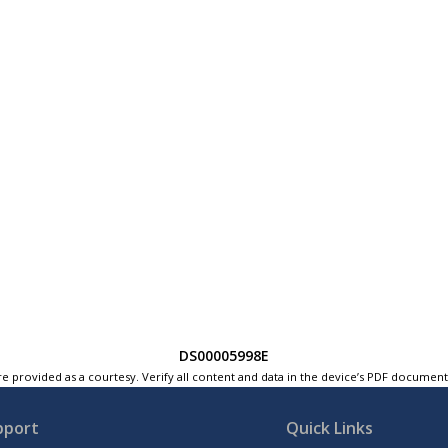
DS00005998E
e provided as a courtesy. Verify all content and data in the device’s PDF documen
pport
Quick Links