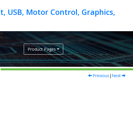
, USB, Motor Control, Graphics,
Product Pages
Previous
|
Next