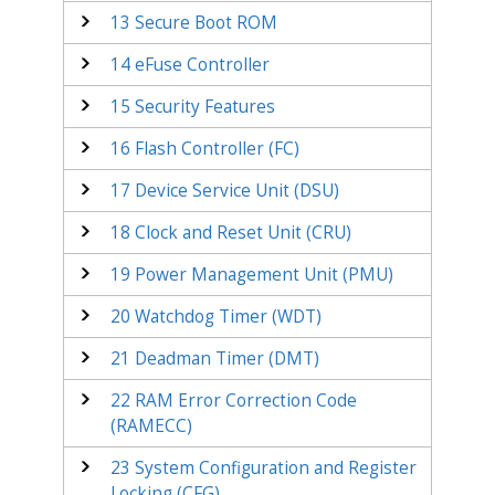
13
Secure Boot ROM
14
eFuse Controller
15
Security Features
16
Flash Controller (FC)
17
Device Service Unit (DSU)
18
Clock and Reset Unit (CRU)
19
Power Management Unit (PMU)
20
Watchdog Timer (WDT)
21
Deadman Timer (DMT)
22
RAM Error Correction Code
(RAMECC)
23
System Configuration and Register
Locking (CFG)