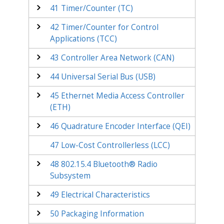
41
Timer/Counter (TC)
42
Timer/Counter for Control
Applications (TCC)
43
Controller Area Network (CAN)
44
Universal Serial Bus (USB)
45
Ethernet Media Access Controller
(ETH)
46
Quadrature Encoder Interface (QEI)
47
Low-Cost Controllerless (LCC)
48
802.15.4 Bluetooth® Radio
Subsystem
49
Electrical Characteristics
50
Packaging Information