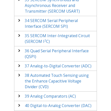
Asynchronous Receiver and
Transmitter (SERCOM USART)
34
SERCOM Serial Peripheral
Interface (SERCOM SPI)
35
SERCOM Inter-Integrated Circuit
2
(SERCOM I
C)
36
Quad Serial Peripheral Interface
(QSPI)
37
Analog-to-Digital Converter (ADC)
38
Automated Touch Sensing using
the Enhance Capacitive Voltage
Divider (CVD)
39
Analog Comparators (AC)
40
Digital-to-Analog Converter (DAC)