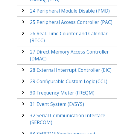
24
Peripheral Module Disable (PMD)
25
Peripheral Access Controller (PAC)
26
Real-Time Counter and Calendar
(RTCC)
27
Direct Memory Access Controller
(DMAC)
28
External Interrupt Controller (EIC)
29
Configurable Custom Logic (CCL)
30
Frequency Meter (FREQM)
31
Event System (EVSYS)
32
Serial Communication Interface
(SERCOM)
33
SERCOM Synchronous and