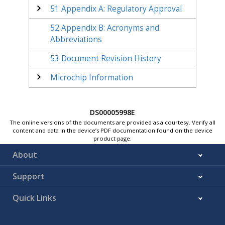
51
Appendix A: Regulatory Approval
52
Appendix B: Acronyms and
Abbreviations
53
Document Revision History
Microchip Information
DS00005998E
The online versions of the documents are provided as a courtesy. Verify all
content and data in the device’s PDF documentation found on the device
product page.
About
Support
Quick Links