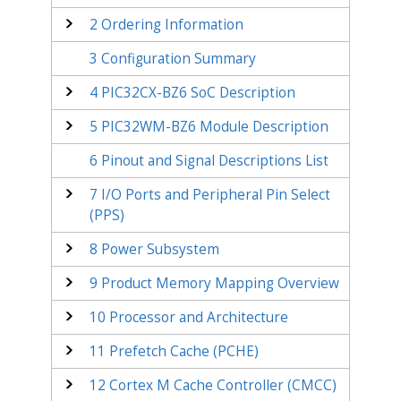
2
Ordering Information
3
Configuration Summary
4
PIC32CX-BZ6
SoC Description
5
PIC32WM-BZ6
Module Description
6
Pinout and Signal Descriptions List
7
I/O Ports and Peripheral Pin Select
(PPS)
8
Power Subsystem
9
Product Memory Mapping Overview
10
Processor and Architecture
11
Prefetch Cache (PCHE)
12
Cortex M Cache Controller (CMCC)